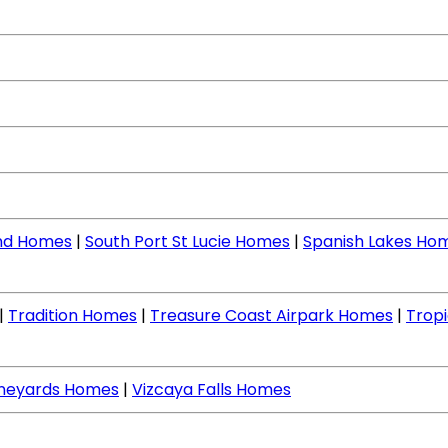
nd Homes
|
South Port St Lucie Homes
|
Spanish Lakes Ho
|
Tradition Homes
|
Treasure Coast Airpark Homes
|
Tropi
ineyards Homes
|
Vizcaya Falls Homes