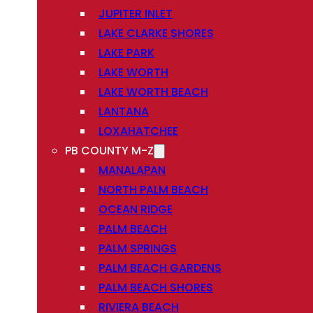
JUPITER INLET
LAKE CLARKE SHORES
LAKE PARK
LAKE WORTH
LAKE WORTH BEACH
LANTANA
LOXAHATCHEE
PB COUNTY M-Z
MANALAPAN
NORTH PALM BEACH
OCEAN RIDGE
PALM BEACH
PALM SPRINGS
PALM BEACH GARDENS
PALM BEACH SHORES
RIVIERA BEACH