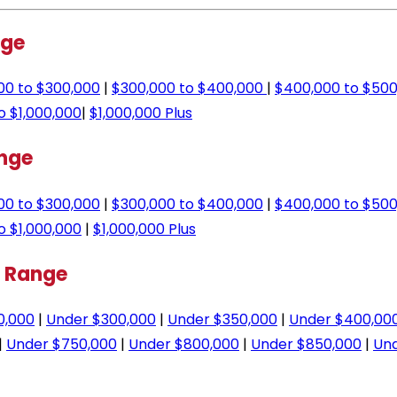
nge
00 to $300,000
|
$300,000 to $400,000
|
$400,000 to $500
o $1,000,000
|
$1,000,000 Plus
ange
00 to $300,000
|
$300,000 to $400,000
|
$400,000 to $500
o $1,000,000
|
$1,000,000 Plus
e Range
0,000
|
Under $300,000
|
Under $350,000
|
Under $400,00
|
Under $750,000
|
Under $800,000
|
Under $850,000
|
Und