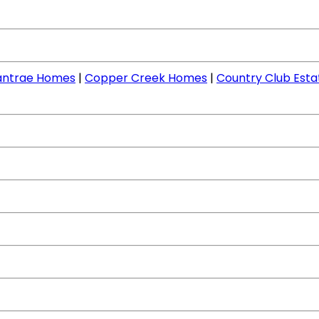
llantrae Homes
|
Copper Creek Homes
|
Country Club Est