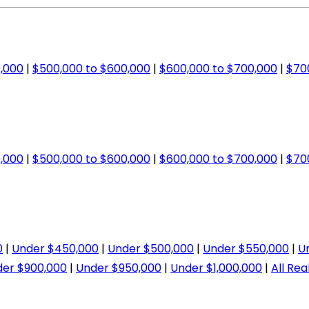
,000
|
$500,000 to $600,000
|
$600,000 to $700,000
|
$70
,000
|
$500,000 to $600,000
|
$600,000 to $700,000
|
$70
0
|
Under $450,000
|
Under $500,000
|
Under $550,000
|
U
er $900,000
|
Under $950,000
|
Under $1,000,000
|
All Rea