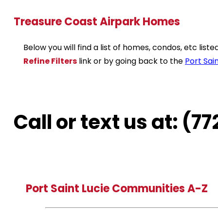
Treasure Coast Airpark Homes
Below you will find a list of homes, condos, etc lis
Refine Filters
link or by going back to the
Port Sain
Call or text us at: (
Port Saint Lucie Communities A-Z