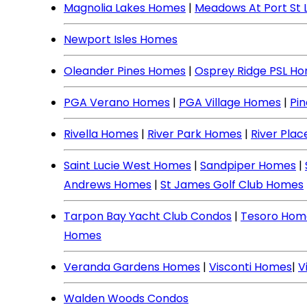
Magnolia Lakes Homes
|
Meadows At Port St 
Newport Isles Homes
Oleander Pines Homes
|
Osprey Ridge PSL H
PGA Verano Homes
|
PGA Village Homes
|
Pi
Rivella Homes
|
River Park Homes
|
River Pla
Saint Lucie West Homes
|
Sandpiper Homes
|
Andrews Homes
|
St James Golf Club Homes
Tarpon Bay Yacht Club Condos
|
Tesoro Hom
Homes
Veranda Gardens Homes
|
Visconti Homes
|
V
Walden Woods Condos