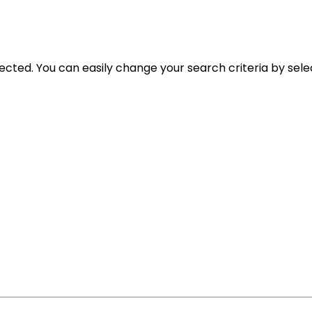
selected. You can easily change your search criteria by sele