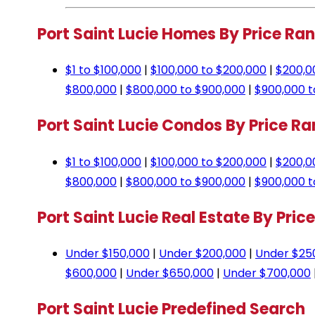
Port Saint Lucie Homes By Price Ra
$1 to $100,000
|
$100,000 to $200,000
|
$200,0
$800,000
|
$800,000 to $900,000
|
$900,000 t
Port Saint Lucie Condos By Price R
$1 to $100,000
|
$100,000 to $200,000
|
$200,0
$800,000
|
$800,000 to $900,000
|
$900,000 t
Port Saint Lucie Real Estate By Pric
Under $150,000
|
Under $200,000
|
Under $25
$600,000
|
Under $650,000
|
Under $700,000
Port Saint Lucie Predefined Search