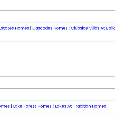
 Estates Homes
|
Cascades Homes
|
Clubside Villas At Ba
Homes
|
Lake Forest Homes
|
Lakes At Tradition Homes