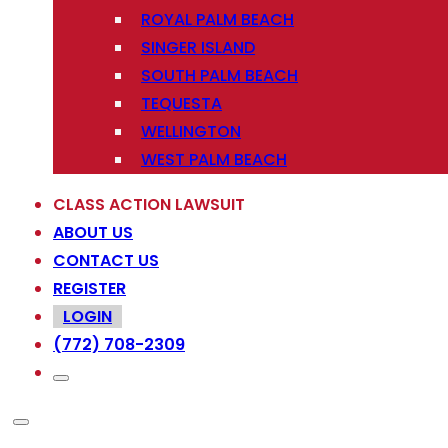
ROYAL PALM BEACH
SINGER ISLAND
SOUTH PALM BEACH
TEQUESTA
WELLINGTON
WEST PALM BEACH
CLASS ACTION LAWSUIT
ABOUT US
CONTACT US
REGISTER
LOGIN
(772) 708-2309