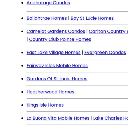
Anchorage Condos
Ballantrae Homes
|
Bay St Lucie Homes
Camelot Gardens Condos
|
Carlton Country
|
Country Club Pointe Homes
East Lake Village Homes
|
Evergreen Condos
Fairway Isles Mobile Homes
Gardens Of St Lucie Homes
Heatherwood Homes
Kings Isle Homes
La Buona Vita Mobile Homes
|
Lake Charles 