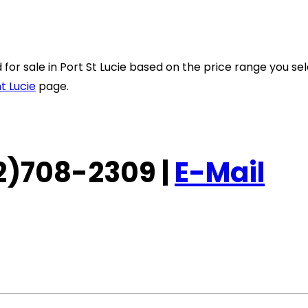
ted for sale in Port St Lucie based on the price range you 
t Lucie
page.
772)708-2309 |
E-Mail