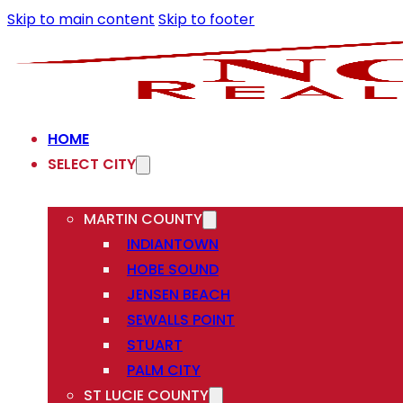
Skip to main content
Skip to footer
HOME
SELECT CITY
MARTIN COUNTY
INDIANTOWN
HOBE SOUND
JENSEN BEACH
SEWALLS POINT
STUART
PALM CITY
ST LUCIE COUNTY