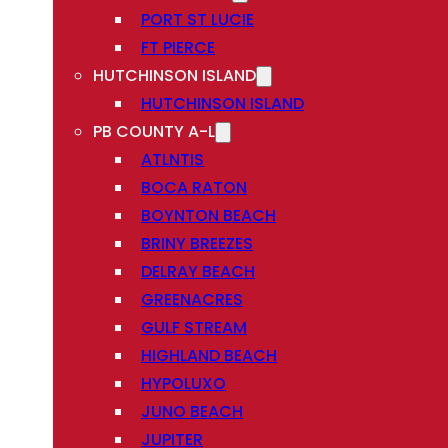
PORT ST LUCIE
FT PIERCE
HUTCHINSON ISLAND
HUTCHINSON ISLAND
PB COUNTY A-L
ATLNTIS
BOCA RATON
BOYNTON BEACH
BRINY BREEZES
DELRAY BEACH
GREENACRES
GULF STREAM
HIGHLAND BEACH
HYPOLUXO
JUNO BEACH
JUPITER