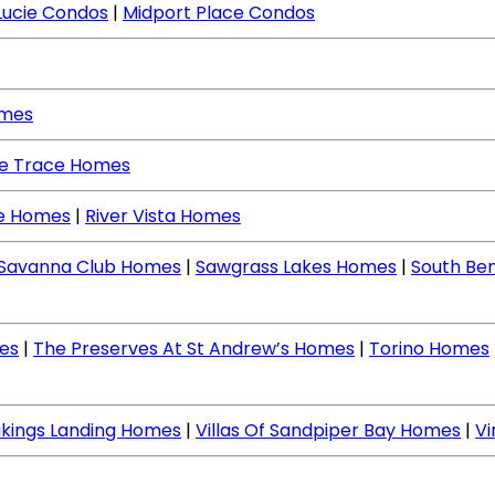
Lucie Condos
|
Midport Place Condos
omes
ne Trace Homes
ce Homes
|
River Vista Homes
Savanna Club Homes
|
Sawgrass Lakes Homes
|
South Be
es
|
The Preserves At St Andrew’s Homes
|
Torino Homes
ikings Landing Homes
|
Villas Of Sandpiper Bay Homes
|
V