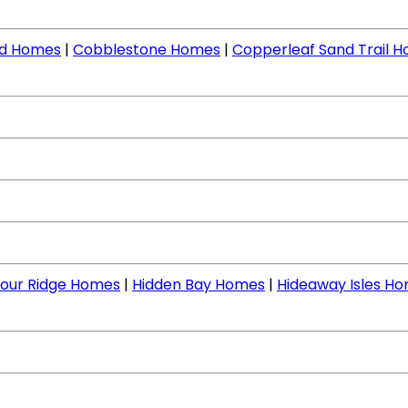
nd Homes
|
Cobblestone Homes
|
Copperleaf Sand Trail 
our Ridge Homes
|
Hidden Bay Homes
|
Hideaway Isles H