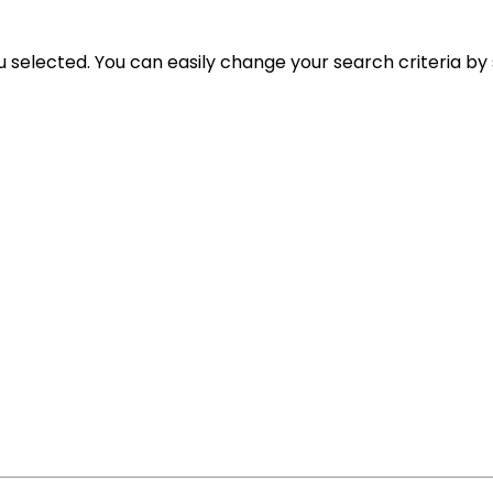
ou selected. You can easily change your search criteria by