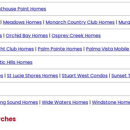
hthouse Point Homes
|
Meadows Homes
|
Monarch Country Club Homes
|
Mura
s
|
Orchid Bay Homes
|
Osprey Creek Homes
cht Club Homes
|
Palm Pointe Homes
|
Palma Vista Mobil
tic Hills Homes
es
|
St Lucie Shores Homes
|
Stuart West Condos
|
Sunset 
ing Sound Homes
|
Wide Waters Homes
|
Windstone Hom
rches