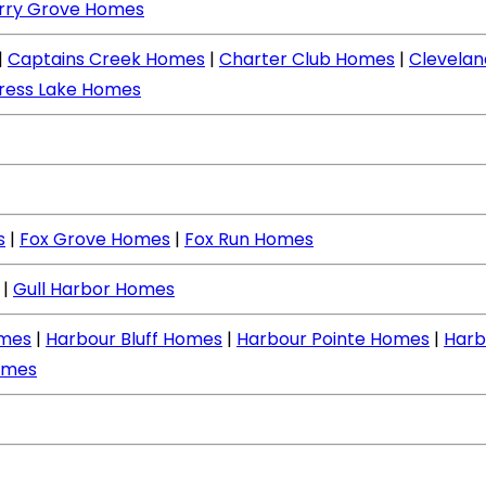
rry Grove Homes
|
Captains Creek Homes
|
Charter Club Homes
|
Clevela
ress Lake Homes
s
|
Fox Grove Homes
|
Fox Run Homes
|
Gull Harbor Homes
mes
|
Harbour Bluff Homes
|
Harbour Pointe Homes
|
Harb
omes