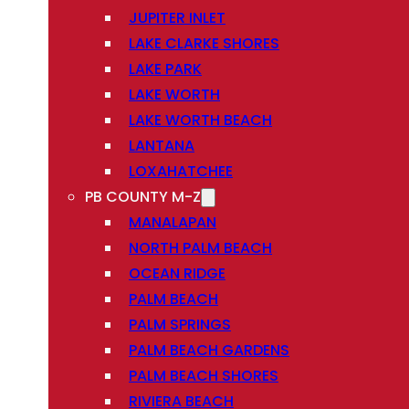
JUPITER INLET
LAKE CLARKE SHORES
LAKE PARK
LAKE WORTH
LAKE WORTH BEACH
LANTANA
LOXAHATCHEE
PB COUNTY M-Z
MANALAPAN
NORTH PALM BEACH
OCEAN RIDGE
PALM BEACH
PALM SPRINGS
PALM BEACH GARDENS
PALM BEACH SHORES
RIVIERA BEACH