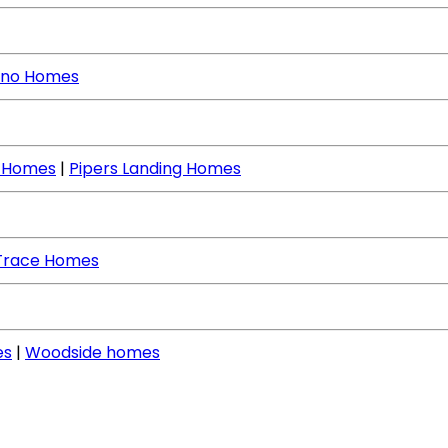
no Homes
e Homes
|
Pipers Landing Homes
Trace Homes
es
|
Woodside homes