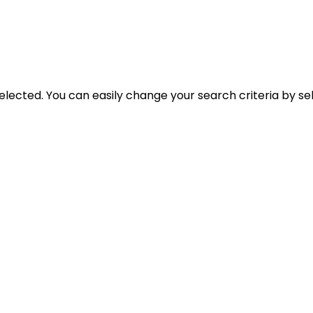
selected. You can easily change your search criteria by se