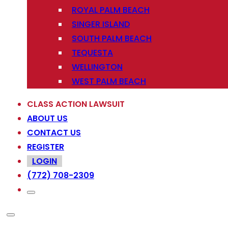
ROYAL PALM BEACH
SINGER ISLAND
SOUTH PALM BEACH
TEQUESTA
WELLINGTON
WEST PALM BEACH
CLASS ACTION LAWSUIT
ABOUT US
CONTACT US
REGISTER
LOGIN
(772) 708-2309