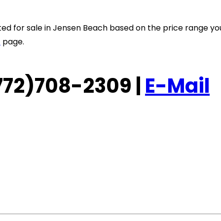
listed for sale in Jensen Beach based on the price range y
t
page.
 (772)708-2309 |
E-Mail