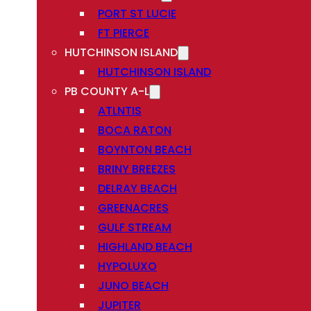
PORT ST LUCIE
FT PIERCE
HUTCHINSON ISLAND
HUTCHINSON ISLAND
PB COUNTY A-L
ATLNTIS
BOCA RATON
BOYNTON BEACH
BRINY BREEZES
DELRAY BEACH
GREENACRES
GULF STREAM
HIGHLAND BEACH
HYPOLUXO
JUNO BEACH
JUPITER