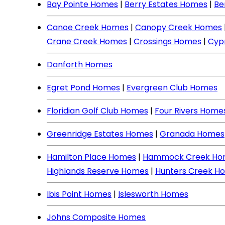
Bay Pointe Homes
|
Berry Estates Homes
|
Be
Canoe Creek Homes
|
Canopy Creek Homes
Crane Creek Homes
|
Crossings Homes
|
Cyp
Danforth Homes
Egret Pond Homes
|
Evergreen Club Homes
Floridian Golf Club Homes
|
Four Rivers Home
Greenridge Estates Homes
|
Granada Homes
Hamilton Place Homes
|
Hammock Creek Ho
Highlands Reserve Homes
|
Hunters Creek H
Ibis Point Homes
|
Islesworth Homes
Johns Composite Homes