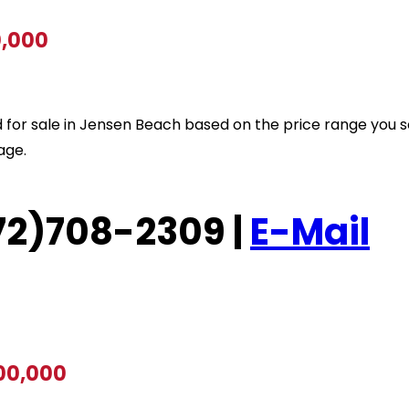
0,000
sted for sale in Jensen Beach based on the price range you 
age.
(772)708-2309 |
E-Mail
700,000