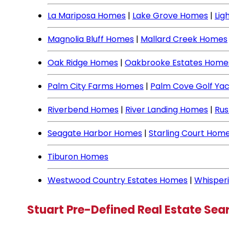
La Mariposa Homes
|
Lake Grove Homes
|
Lig
Magnolia Bluff Homes
|
Mallard Creek Homes
Oak Ridge Homes
|
Oakbrooke Estates Home
Palm City Farms Homes
|
Palm Cove Golf Ya
Riverbend Homes
|
River Landing Homes
|
Rus
Seagate Harbor Homes
|
Starling Court Hom
Tiburon Homes
Westwood Country Estates Homes
|
Whisper
Stuart Pre-Defined Real Estate Sea