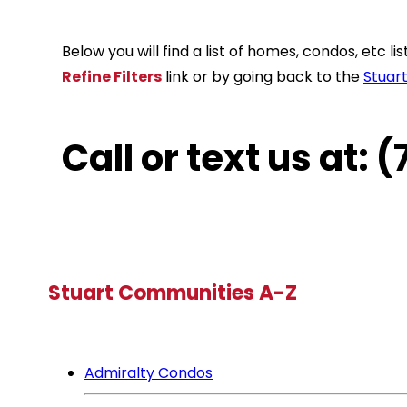
Below you will find a list of homes, condos, etc 
Refine Filters
link or by going back to the
Stuar
Call or text us at:
Stuart Communities A-Z
Admiralty Condos