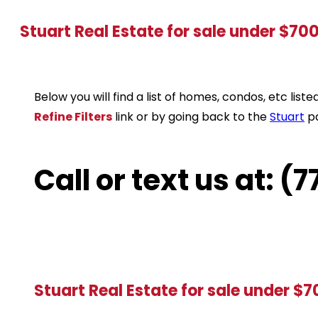
Stuart Real Estate for sale under $70
Below you will find a list of homes, condos, etc li
Refine Filters
link or by going back to the
Stuart
p
Call or text us at: 
Stuart Real Estate for sale under $