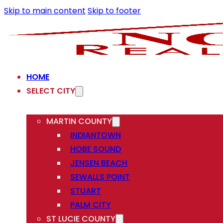
Skip to main content
Skip to footer
HOME
SELECT CITY
MARTIN COUNTY
INDIANTOWN
HOBE SOUND
JENSEN BEACH
SEWALLS POINT
STUART
PALM CITY
ST LUCIE COUNTY