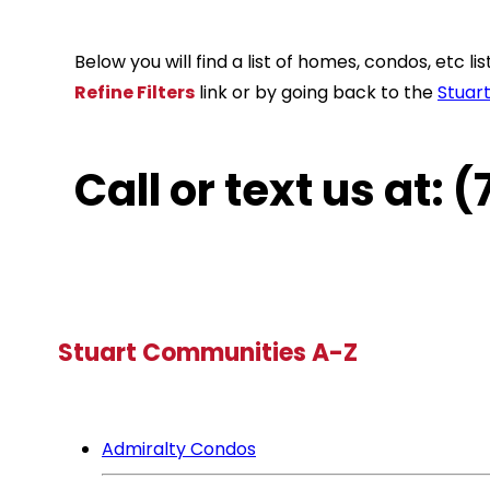
Below you will find a list of homes, condos, etc 
Refine Filters
link or by going back to the
Stuar
Call or text us at:
Stuart Communities A-Z
Admiralty Condos