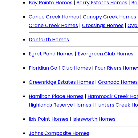
Bay Pointe Homes
|
Berry Estates Homes
|
Be
Canoe Creek Homes
|
Canopy Creek Homes
Crane Creek Homes
|
Crossings Homes
|
Cyp
Danforth Homes
Egret Pond Homes
|
Evergreen Club Homes
Floridian Golf Club Homes
|
Four Rivers Home
Greenridge Estates Homes
|
Granada Homes
Hamilton Place Homes
|
Hammock Creek Ho
Highlands Reserve Homes
|
Hunters Creek H
Ibis Point Homes
|
Islesworth Homes
Johns Composite Homes