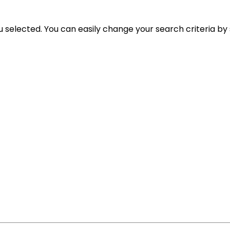
ou selected. You can easily change your search criteria by