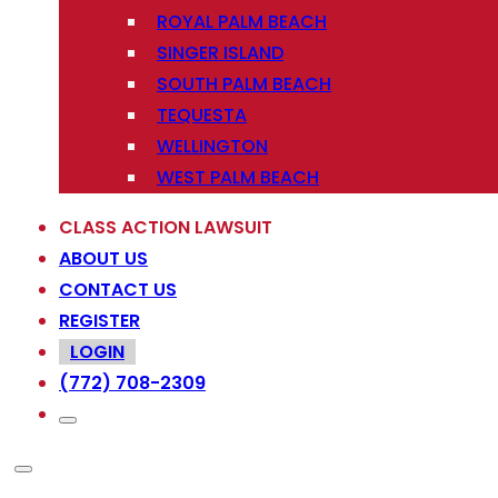
ROYAL PALM BEACH
SINGER ISLAND
SOUTH PALM BEACH
TEQUESTA
WELLINGTON
WEST PALM BEACH
CLASS ACTION LAWSUIT
ABOUT US
CONTACT US
REGISTER
LOGIN
(772) 708-2309