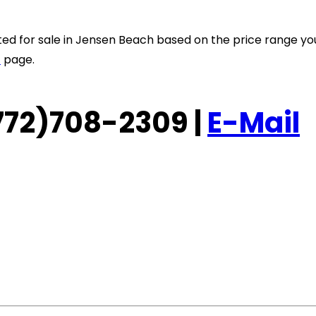
listed for sale in Jensen Beach based on the price range y
t
page.
 (772)708-2309 |
E-Mail