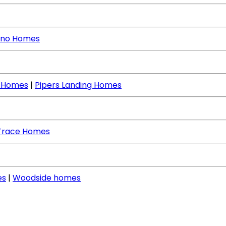
no Homes
e Homes
|
Pipers Landing Homes
Trace Homes
es
|
Woodside homes