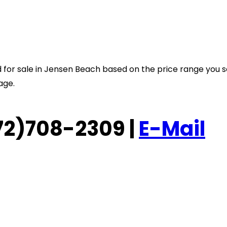
sted for sale in Jensen Beach based on the price range you 
age.
(772)708-2309 |
E-Mail