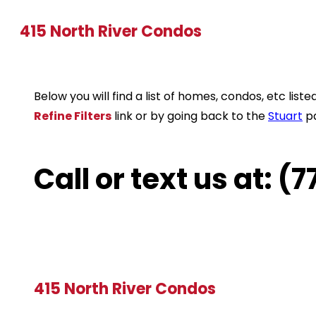
415 North River Condos
Below you will find a list of homes, condos, etc li
Refine Filters
link or by going back to the
Stuart
p
Call or text us at: 
415 North River Condos