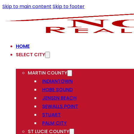
Skip to main content
Skip to footer
HOME
SELECT CITY
MARTIN COUNTY
INDIANTOWN
HOBE SOUND
JENSEN BEACH
SEWALLS POINT
STUART
PALM CITY
ST LUCIE COUNTY