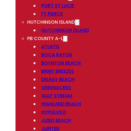
PORT ST LUCIE
FT PIERCE
HUTCHINSON ISLAND
HUTCHINSON ISLAND
PB COUNTY A-L
ATLNTIS
BOCA RATON
BOYNTON BEACH
BRINY BREEZES
DELRAY BEACH
GREENACRES
GULF STREAM
HIGHLAND BEACH
HYPOLUXO
JUNO BEACH
JUPITER