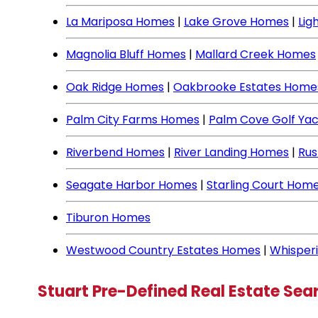
La Mariposa Homes
|
Lake Grove Homes
|
Lig
Magnolia Bluff Homes
|
Mallard Creek Homes
Oak Ridge Homes
|
Oakbrooke Estates Home
Palm City Farms Homes
|
Palm Cove Golf Ya
Riverbend Homes
|
River Landing Homes
|
Rus
Seagate Harbor Homes
|
Starling Court Hom
Tiburon Homes
Westwood Country Estates Homes
|
Whisper
Stuart Pre-Defined Real Estate Sea