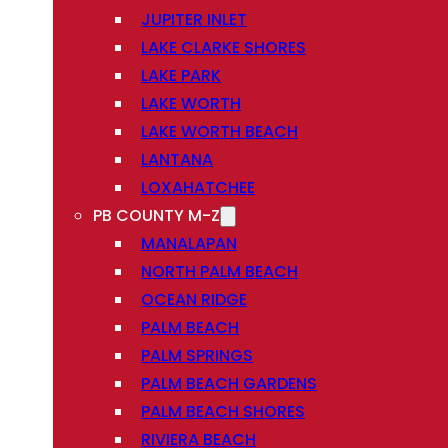
JUPITER INLET
LAKE CLARKE SHORES
LAKE PARK
LAKE WORTH
LAKE WORTH BEACH
LANTANA
LOXAHATCHEE
PB COUNTY M-Z
MANALAPAN
NORTH PALM BEACH
OCEAN RIDGE
PALM BEACH
PALM SPRINGS
PALM BEACH GARDENS
PALM BEACH SHORES
RIVIERA BEACH