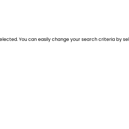
selected. You can easily change your search criteria by se