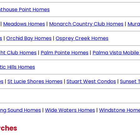
hthouse Point Homes
|
Meadows Homes
|
Monarch Country Club Homes
|
Mura
s
|
Orchid Bay Homes
|
Osprey Creek Homes
cht Club Homes
|
Palm Pointe Homes
|
Palma Vista Mobil
tic Hills Homes
es
|
St Lucie Shores Homes
|
Stuart West Condos
|
Sunset 
ing Sound Homes
|
Wide Waters Homes
|
Windstone Hom
rches