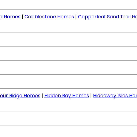
nd Homes
|
Cobblestone Homes
|
Copperleaf Sand Trail 
our Ridge Homes
|
Hidden Bay Homes
|
Hideaway Isles H