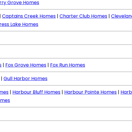
rry Grove Homes
|
Captains Creek Homes
|
Charter Club Homes
|
Clevela
ress Lake Homes
s
|
Fox Grove Homes
|
Fox Run Homes
|
Gull Harbor Homes
mes
|
Harbour Bluff Homes
|
Harbour Pointe Homes
|
Harb
omes