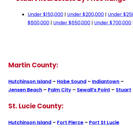
Under $150,000
|
Under $200,000
|
Under $25
$600,000
|
Under $650,000
|
Under $700,000
Martin County:
Hutchinson Island
–
Hobe Sound
–
Indiantown
–
Jensen Beach
–
Palm City
–
Sewall’s Point
–
Stuart
St. Lucie County:
Hutchinson Island
–
Fort Pierce
–
Port St Lucie