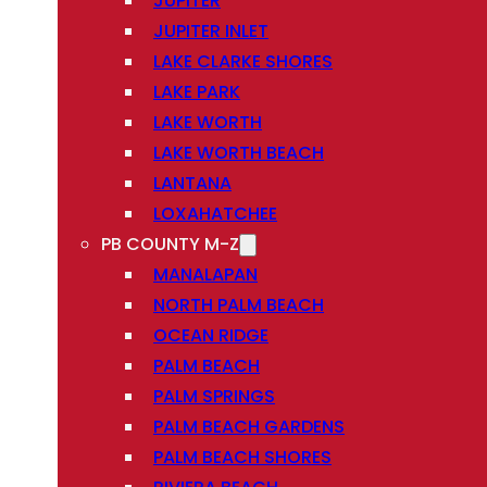
JUPITER
JUPITER INLET
LAKE CLARKE SHORES
LAKE PARK
LAKE WORTH
LAKE WORTH BEACH
LANTANA
LOXAHATCHEE
PB COUNTY M-Z
MANALAPAN
NORTH PALM BEACH
OCEAN RIDGE
PALM BEACH
PALM SPRINGS
PALM BEACH GARDENS
PALM BEACH SHORES