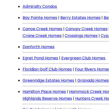
Admiralty Condos
Bay Pointe Homes
|
Berry Estates Homes
|
Be
Canoe Creek Homes
|
Canopy Creek Homes
Crane Creek Homes
|
Crossings Homes
|
Cyp
Danforth Homes
Egret Pond Homes
|
Evergreen Club Homes
Floridian Golf Club Homes
|
Four Rivers Home
Greenridge Estates Homes
|
Granada Homes
Hamilton Place Homes
|
Hammock Creek Ho
Highlands Reserve Homes
|
Hunters Creek H