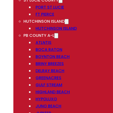
ST LUCIE COUNTY
PORT ST LUCIE
FT PIERCE
HUTCHINSON ISLAND
HUTCHINSON ISLAND
PB COUNTY A-L
ATLNTIS
BOCA RATON
BOYNTON BEACH
BRINY BREEZES
DELRAY BEACH
GREENACRES
GULF STREAM
HIGHLAND BEACH
HYPOLUXO
JUNO BEACH