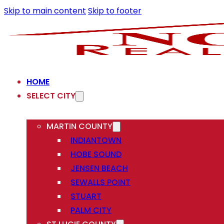
Skip to main content
Skip to footer
HOME
SELECT CITY
MARTIN COUNTY
INDIANTOWN
HOBE SOUND
JENSEN BEACH
SEWALLS POINT
STUART
PALM CITY