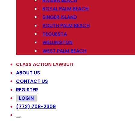
RIVIERA BEACH
ROYAL PALM BEACH
SINGER ISLAND
SOUTH PALM BEACH
TEQUESTA
WELLINGTON
WEST PALM BEACH
CLASS ACTION LAWSUIT
ABOUT US
CONTACT US
REGISTER
LOGIN
(772) 708-2309