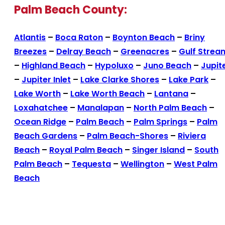
Palm Beach County:
Atlantis
–
Boca Raton
–
Boynton Beach
–
Briny
Breezes
–
Delray Beach
–
Greenacres
–
Gulf Strea
–
Highland Beach
–
Hypoluxo
–
Juno Beach
–
Jupit
–
Jupiter Inlet
–
Lake Clarke Shores
–
Lake Park
–
Lake Worth
–
Lake Worth Beach
–
Lantana
–
Loxahatchee
–
Manalapan
–
North Palm Beach
–
Ocean Ridge
–
Palm Beach
–
Palm Springs
–
Palm
Beach Gardens
–
Palm Beach-Shores
–
Riviera
Beach
–
Royal Palm Beach
–
Singer Island
–
South
Palm Beach
–
Tequesta
–
Wellington
–
West Palm
Beach