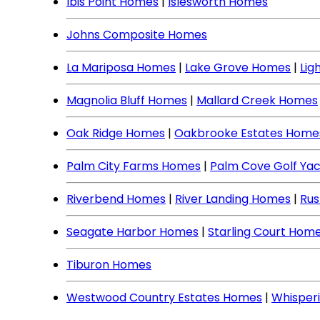
Ibis Point Homes
|
Islesworth Homes
Johns Composite Homes
La Mariposa Homes
|
Lake Grove Homes
|
Lig
Magnolia Bluff Homes
|
Mallard Creek Homes
Oak Ridge Homes
|
Oakbrooke Estates Home
Palm City Farms Homes
|
Palm Cove Golf Ya
Riverbend Homes
|
River Landing Homes
|
Rus
Seagate Harbor Homes
|
Starling Court Hom
Tiburon Homes
Westwood Country Estates Homes
|
Whisper