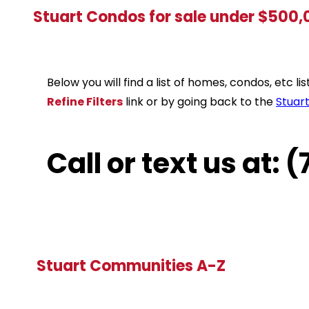
Stuart Condos for sale under $500
Below you will find a list of homes, condos, etc 
Refine Filters
link or by going back to the
Stuar
Call or text us at:
Stuart Communities A-Z