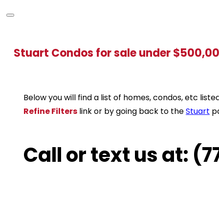
Stuart Condos for sale under $500,0
Below you will find a list of homes, condos, etc li
Refine Filters
link or by going back to the
Stuart
p
Call or text us at: 