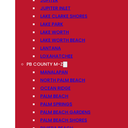
JUPITER
JUPITER INLET
LAKE CLARKE SHORES
LAKE PARK
LAKE WORTH
LAKE WORTH BEACH
LANTANA
LOXAHATCHEE
PB COUNTY M-Z
MANALAPAN
NORTH PALM BEACH
OCEAN RIDGE
PALM BEACH
PALM SPRINGS
PALM BEACH GARDENS
PALM BEACH SHORES