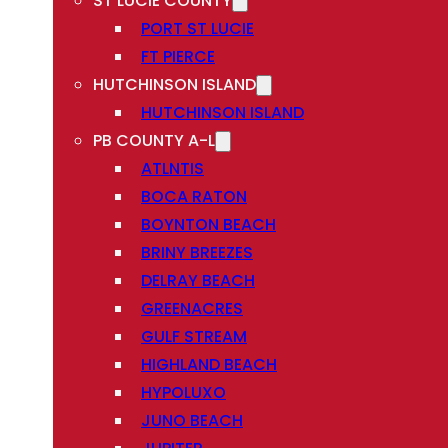
ST LUCIE COUNTY
PORT ST LUCIE
FT PIERCE
HUTCHINSON ISLAND
HUTCHINSON ISLAND
PB COUNTY A-L
ATLNTIS
BOCA RATON
BOYNTON BEACH
BRINY BREEZES
DELRAY BEACH
GREENACRES
GULF STREAM
HIGHLAND BEACH
HYPOLUXO
JUNO BEACH