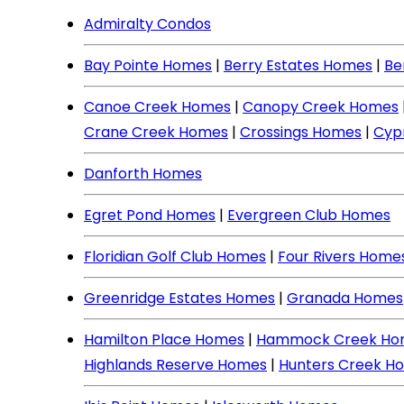
Admiralty Condos
Bay Pointe Homes
|
Berry Estates Homes
|
Be
Canoe Creek Homes
|
Canopy Creek Homes
Crane Creek Homes
|
Crossings Homes
|
Cyp
Danforth Homes
Egret Pond Homes
|
Evergreen Club Homes
Floridian Golf Club Homes
|
Four Rivers Home
Greenridge Estates Homes
|
Granada Homes
Hamilton Place Homes
|
Hammock Creek Ho
Highlands Reserve Homes
|
Hunters Creek H