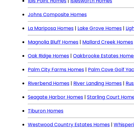
Ibis Point Homes
|
Islesworth Homes
Johns Composite Homes
La Mariposa Homes
|
Lake Grove Homes
|
Lig
Magnolia Bluff Homes
|
Mallard Creek Homes
Oak Ridge Homes
|
Oakbrooke Estates Home
Palm City Farms Homes
|
Palm Cove Golf Ya
Riverbend Homes
|
River Landing Homes
|
Rus
Seagate Harbor Homes
|
Starling Court Hom
Tiburon Homes
Westwood Country Estates Homes
|
Whisper