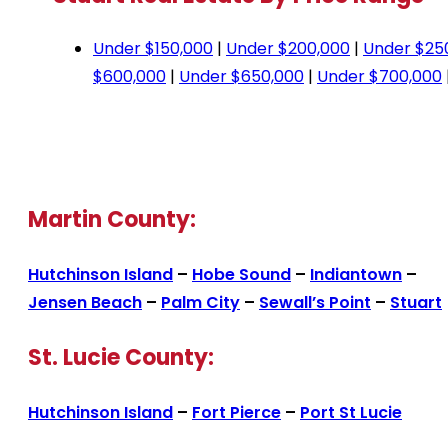
Under $150,000
|
Under $200,000
|
Under $25
$600,000
|
Under $650,000
|
Under $700,000
Martin County:
Hutchinson Island
–
Hobe Sound
–
Indiantown
–
Jensen Beach
–
Palm City
–
Sewall’s Point
–
Stuart
St. Lucie County:
Hutchinson Island
–
Fort Pierce
–
Port St Lucie