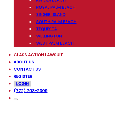
RIVIERA BEACH
ROYAL PALM BEACH
SINGER ISLAND
SOUTH PALM BEACH
TEQUESTA
WELLINGTON
WEST PALM BEACH
CLASS ACTION LAWSUIT
ABOUT US
CONTACT US
REGISTER
LOGIN
(772) 708-2309