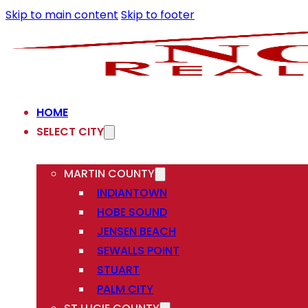
Skip to main content
Skip to footer
HOME
SELECT CITY
MARTIN COUNTY
INDIANTOWN
HOBE SOUND
JENSEN BEACH
SEWALLS POINT
STUART
PALM CITY