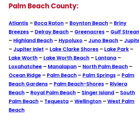
Palm Beach County:
Atlantis
–
Boca Raton
–
Boynton Beach
–
Briny
Breezes
–
Delray Beach
–
Greenacres
–
Gulf Strea
–
Highland Beach
–
Hypoluxo
–
Juno Beach
–
Jupit
–
Jupiter Inlet
–
Lake Clarke Shores
–
Lake Park
–
Lake Worth
–
Lake Worth Beach
–
Lantana
–
Loxahatchee
–
Manalapan
–
North Palm Beach
–
Ocean Ridge
–
Palm Beach
–
Palm Springs
–
Palm
Beach Gardens
–
Palm Beach-Shores
–
Riviera
Beach
–
Royal Palm Beach
–
Singer Island
–
South
Palm Beach
–
Tequesta
–
Wellington
–
West Palm
Beach