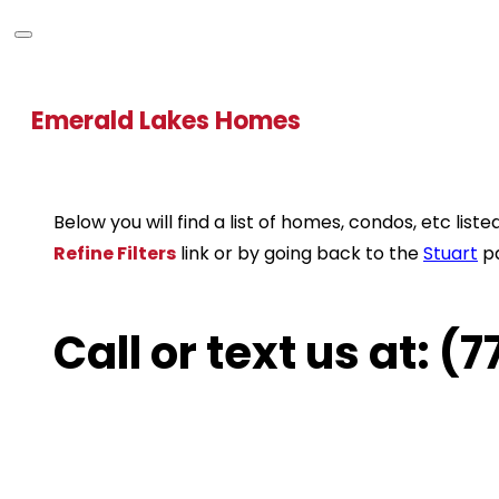
Emerald Lakes Homes
Below you will find a list of homes, condos, etc li
Refine Filters
link or by going back to the
Stuart
p
Call or text us at: 