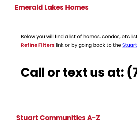
Emerald Lakes Homes
Below you will find a list of homes, condos, etc 
Refine Filters
link or by going back to the
Stuar
Call or text us at:
Stuart Communities A-Z