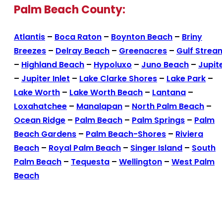
Palm Beach County:
Atlantis
–
Boca Raton
–
Boynton Beach
–
Briny
Breezes
–
Delray Beach
–
Greenacres
–
Gulf Strea
–
Highland Beach
–
Hypoluxo
–
Juno Beach
–
Jupit
–
Jupiter Inlet
–
Lake Clarke Shores
–
Lake Park
–
Lake Worth
–
Lake Worth Beach
–
Lantana
–
Loxahatchee
–
Manalapan
–
North Palm Beach
–
Ocean Ridge
–
Palm Beach
–
Palm Springs
–
Palm
Beach Gardens
–
Palm Beach-Shores
–
Riviera
Beach
–
Royal Palm Beach
–
Singer Island
–
South
Palm Beach
–
Tequesta
–
Wellington
–
West Palm
Beach