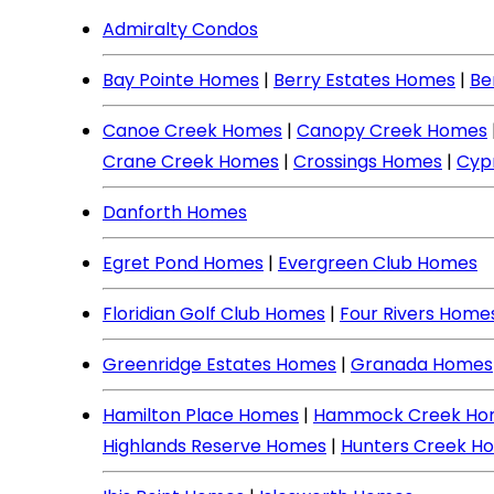
Admiralty Condos
Bay Pointe Homes
|
Berry Estates Homes
|
Be
Canoe Creek Homes
|
Canopy Creek Homes
Crane Creek Homes
|
Crossings Homes
|
Cyp
Danforth Homes
Egret Pond Homes
|
Evergreen Club Homes
Floridian Golf Club Homes
|
Four Rivers Home
Greenridge Estates Homes
|
Granada Homes
Hamilton Place Homes
|
Hammock Creek Ho
Highlands Reserve Homes
|
Hunters Creek H