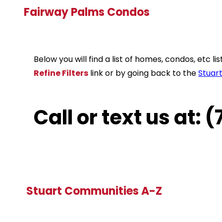
Fairway Palms Condos
Below you will find a list of homes, condos, etc 
Refine Filters
link or by going back to the
Stuar
Call or text us at:
Stuart Communities A-Z