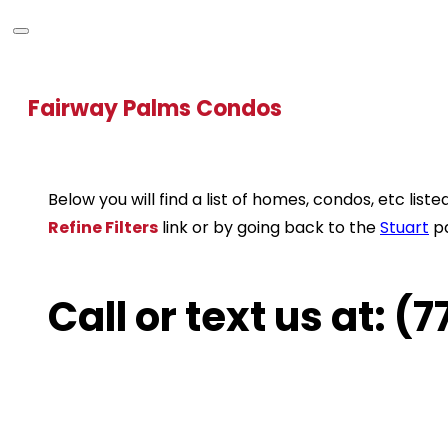
Fairway Palms Condos
Below you will find a list of homes, condos, etc li
Refine Filters
link or by going back to the
Stuart
p
Call or text us at: 