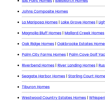
Ibis Point Homes
|
Islesworth Homes
Johns Composite Homes
La Mariposa Homes
|
Lake Grove Homes
|
Lig
Magnolia Bluff Homes
|
Mallard Creek Homes
Oak Ridge Homes
|
Oakbrooke Estates Home
Palm City Farms Homes
|
Palm Cove Golf Ya
Riverbend Homes
|
River Landing Homes
|
Rus
Seagate Harbor Homes
|
Starling Court Hom
Tiburon Homes
Westwood Country Estates Homes
|
Whisper