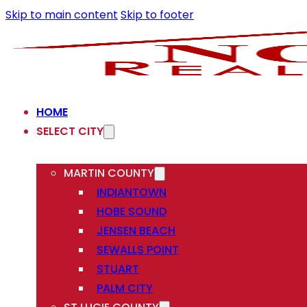
Skip to main content
Skip to footer
HOME
SELECT CITY
MARTIN COUNTY
INDIANTOWN
HOBE SOUND
JENSEN BEACH
SEWALLS POINT
STUART
PALM CITY