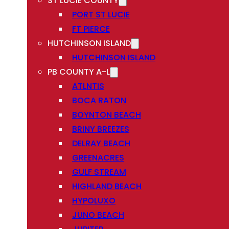
ST LUCIE COUNTY
PORT ST LUCIE
FT PIERCE
HUTCHINSON ISLAND
HUTCHINSON ISLAND
PB COUNTY A-L
ATLNTIS
BOCA RATON
BOYNTON BEACH
BRINY BREEZES
DELRAY BEACH
GREENACRES
GULF STREAM
HIGHLAND BEACH
HYPOLUXO
JUNO BEACH