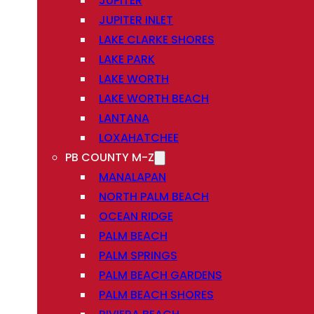
JUPITER
JUPITER INLET
LAKE CLARKE SHORES
LAKE PARK
LAKE WORTH
LAKE WORTH BEACH
LANTANA
LOXAHATCHEE
PB COUNTY M-Z
MANALAPAN
NORTH PALM BEACH
OCEAN RIDGE
PALM BEACH
PALM SPRINGS
PALM BEACH GARDENS
PALM BEACH SHORES