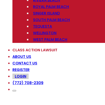
RIVIERA BEACH
ROYAL PALM BEACH
SINGER ISLAND
SOUTH PALM BEACH
TEQUESTA
WELLINGTON
WEST PALM BEACH
CLASS ACTION LAWSUIT
ABOUT US
CONTACT US
REGISTER
LOGIN
(772) 708-2309