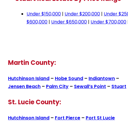
Under $150,000
|
Under $200,000
|
Under $25
$600,000
|
Under $650,000
|
Under $700,000
Martin County:
Hutchinson Island
–
Hobe Sound
–
Indiantown
–
Jensen Beach
–
Palm City
–
Sewall’s Point
–
Stuart
St. Lucie County:
Hutchinson Island
–
Fort Pierce
–
Port St Lucie