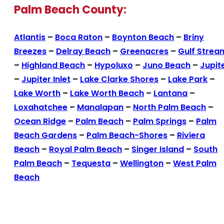
Palm Beach County:
Atlantis
–
Boca Raton
–
Boynton Beach
–
Briny
Breezes
–
Delray Beach
–
Greenacres
–
Gulf Strea
–
Highland Beach
–
Hypoluxo
–
Juno Beach
–
Jupit
–
Jupiter Inlet
–
Lake Clarke Shores
–
Lake Park
–
Lake Worth
–
Lake Worth Beach
–
Lantana
–
Loxahatchee
–
Manalapan
–
North Palm Beach
–
Ocean Ridge
–
Palm Beach
–
Palm Springs
–
Palm
Beach Gardens
–
Palm Beach-Shores
–
Riviera
Beach
–
Royal Palm Beach
–
Singer Island
–
South
Palm Beach
–
Tequesta
–
Wellington
–
West Palm
Beach