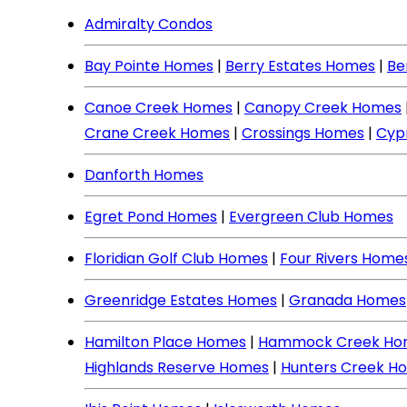
Admiralty Condos
Bay Pointe Homes
|
Berry Estates Homes
|
Be
Canoe Creek Homes
|
Canopy Creek Homes
Crane Creek Homes
|
Crossings Homes
|
Cyp
Danforth Homes
Egret Pond Homes
|
Evergreen Club Homes
Floridian Golf Club Homes
|
Four Rivers Home
Greenridge Estates Homes
|
Granada Homes
Hamilton Place Homes
|
Hammock Creek Ho
Highlands Reserve Homes
|
Hunters Creek H