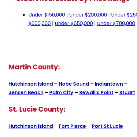
Under $150,000
|
Under $200,000
|
Under $25
$600,000
|
Under $650,000
|
Under $700,000
Martin County:
Hutchinson Island
–
Hobe Sound
–
Indiantown
–
Jensen Beach
–
Palm City
–
Sewall’s Point
–
Stuart
St. Lucie County:
Hutchinson Island
–
Fort Pierce
–
Port St Lucie