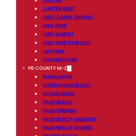
JUPITER
JUPITER INLET
LAKE CLARKE SHORES
LAKE PARK
LAKE WORTH
LAKE WORTH BEACH
LANTANA
LOXAHATCHEE
PB COUNTY M-Z
MANALAPAN
NORTH PALM BEACH
OCEAN RIDGE
PALM BEACH
PALM SPRINGS
PALM BEACH GARDENS
PALM BEACH SHORES