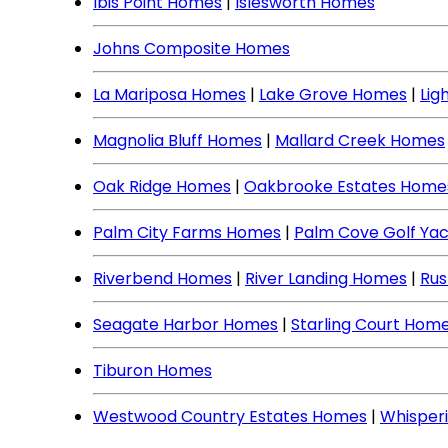
Ibis Point Homes
|
Islesworth Homes
Johns Composite Homes
La Mariposa Homes
|
Lake Grove Homes
|
Lig
Magnolia Bluff Homes
|
Mallard Creek Homes
Oak Ridge Homes
|
Oakbrooke Estates Home
Palm City Farms Homes
|
Palm Cove Golf Ya
Riverbend Homes
|
River Landing Homes
|
Rus
Seagate Harbor Homes
|
Starling Court Hom
Tiburon Homes
Westwood Country Estates Homes
|
Whisper