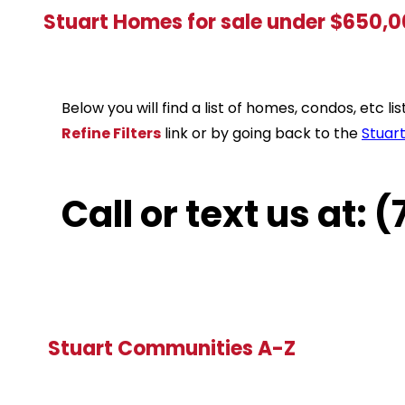
Stuart Homes for sale under $650,
Below you will find a list of homes, condos, etc 
Refine Filters
link or by going back to the
Stuar
Call or text us at:
Stuart Communities A-Z