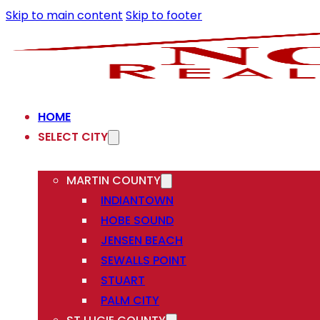
Skip to main content
Skip to footer
HOME
SELECT CITY
MARTIN COUNTY
INDIANTOWN
HOBE SOUND
JENSEN BEACH
SEWALLS POINT
STUART
PALM CITY