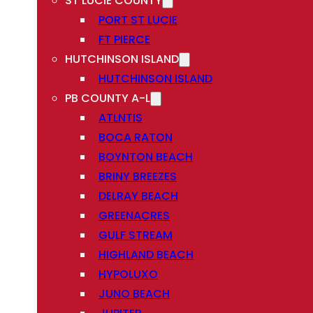
ST LUCIE COUNTY
PORT ST LUCIE
FT PIERCE
HUTCHINSON ISLAND
HUTCHINSON ISLAND
PB COUNTY A-L
ATLNTIS
BOCA RATON
BOYNTON BEACH
BRINY BREEZES
DELRAY BEACH
GREENACRES
GULF STREAM
HIGHLAND BEACH
HYPOLUXO
JUNO BEACH