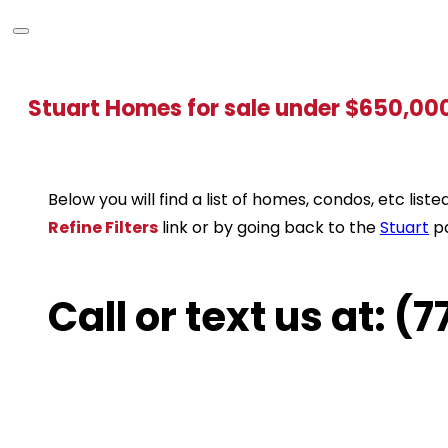
Stuart Homes for sale under $650,00
Below you will find a list of homes, condos, etc li
Refine Filters
link or by going back to the
Stuart
p
Call or text us at: 