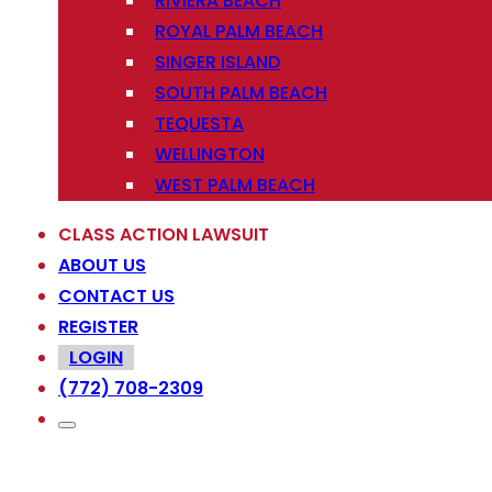
RIVIERA BEACH
ROYAL PALM BEACH
SINGER ISLAND
SOUTH PALM BEACH
TEQUESTA
WELLINGTON
WEST PALM BEACH
CLASS ACTION LAWSUIT
ABOUT US
CONTACT US
REGISTER
LOGIN
(772) 708-2309