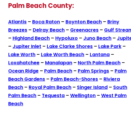
Palm Beach County:
Atlantis
–
Boca Raton
–
Boynton Beach
–
Briny
Breezes
–
Delray Beach
–
Greenacres
–
Gulf Strea
–
Highland Beach
–
Hypoluxo
–
Juno Beach
–
Jupit
–
Jupiter Inlet
–
Lake Clarke Shores
–
Lake Park
–
Lake Worth
–
Lake Worth Beach
–
Lantana
–
Loxahatchee
–
Manalapan
–
North Palm Beach
–
Ocean Ridge
–
Palm Beach
–
Palm Springs
–
Palm
Beach Gardens
–
Palm Beach-Shores
–
Riviera
Beach
–
Royal Palm Beach
–
Singer Island
–
South
Palm Beach
–
Tequesta
–
Wellington
–
West Palm
Beach