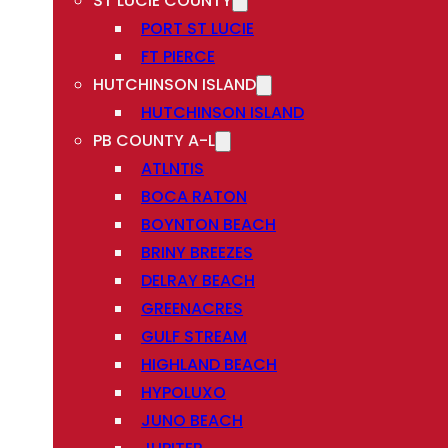
ST LUCIE COUNTY
PORT ST LUCIE
FT PIERCE
HUTCHINSON ISLAND
HUTCHINSON ISLAND
PB COUNTY A-L
ATLNTIS
BOCA RATON
BOYNTON BEACH
BRINY BREEZES
DELRAY BEACH
GREENACRES
GULF STREAM
HIGHLAND BEACH
HYPOLUXO
JUNO BEACH