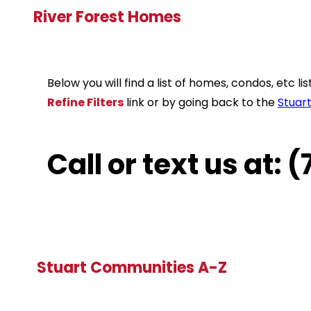
River Forest Homes
Below you will find a list of homes, condos, etc 
Refine Filters
link or by going back to the
Stuar
Call or text us at:
Stuart Communities A-Z