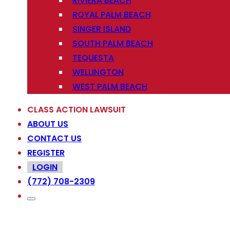
RIVIERA BEACH
ROYAL PALM BEACH
SINGER ISLAND
SOUTH PALM BEACH
TEQUESTA
WELLINGTON
WEST PALM BEACH
CLASS ACTION LAWSUIT
ABOUT US
CONTACT US
REGISTER
LOGIN
(772) 708-2309