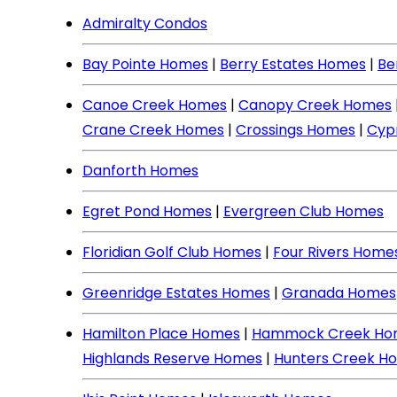
Admiralty Condos
Bay Pointe Homes
|
Berry Estates Homes
|
Be
Canoe Creek Homes
|
Canopy Creek Homes
Crane Creek Homes
|
Crossings Homes
|
Cyp
Danforth Homes
Egret Pond Homes
|
Evergreen Club Homes
Floridian Golf Club Homes
|
Four Rivers Home
Greenridge Estates Homes
|
Granada Homes
Hamilton Place Homes
|
Hammock Creek Ho
Highlands Reserve Homes
|
Hunters Creek H