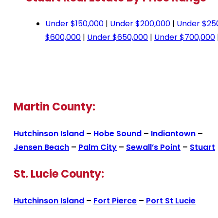
Under $150,000
|
Under $200,000
|
Under $25
$600,000
|
Under $650,000
|
Under $700,000
Martin County:
Hutchinson Island
–
Hobe Sound
–
Indiantown
–
Jensen Beach
–
Palm City
–
Sewall’s Point
–
Stuart
St. Lucie County:
Hutchinson Island
–
Fort Pierce
–
Port St Lucie