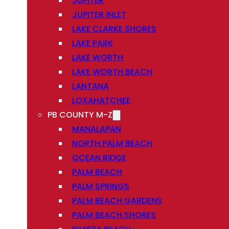
JUPITER
JUPITER INLET
LAKE CLARKE SHORES
LAKE PARK
LAKE WORTH
LAKE WORTH BEACH
LANTANA
LOXAHATCHEE
PB COUNTY M-Z
MANALAPAN
NORTH PALM BEACH
OCEAN RIDGE
PALM BEACH
PALM SPRINGS
PALM BEACH GARDENS
PALM BEACH SHORES