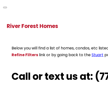
River Forest Homes
Below you will find a list of homes, condos, etc li
Refine Filters
link or by going back to the
Stuart
p
Call or text us at: 