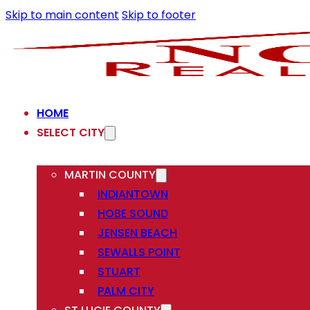
Skip to main content
Skip to footer
HOME
SELECT CITY
MARTIN COUNTY
INDIANTOWN
HOBE SOUND
JENSEN BEACH
SEWALLS POINT
STUART
PALM CITY