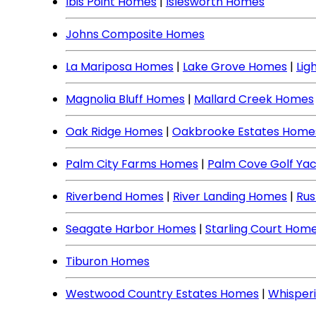
Ibis Point Homes
|
Islesworth Homes
Johns Composite Homes
La Mariposa Homes
|
Lake Grove Homes
|
Lig
Magnolia Bluff Homes
|
Mallard Creek Homes
Oak Ridge Homes
|
Oakbrooke Estates Home
Palm City Farms Homes
|
Palm Cove Golf Ya
Riverbend Homes
|
River Landing Homes
|
Rus
Seagate Harbor Homes
|
Starling Court Hom
Tiburon Homes
Westwood Country Estates Homes
|
Whisper