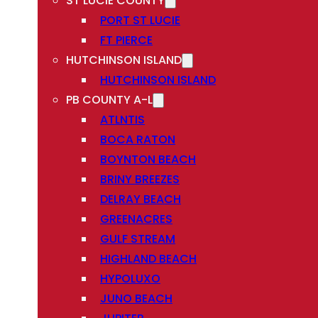
ST LUCIE COUNTY
PORT ST LUCIE
FT PIERCE
HUTCHINSON ISLAND
HUTCHINSON ISLAND
PB COUNTY A-L
ATLNTIS
BOCA RATON
BOYNTON BEACH
BRINY BREEZES
DELRAY BEACH
GREENACRES
GULF STREAM
HIGHLAND BEACH
HYPOLUXO
JUNO BEACH