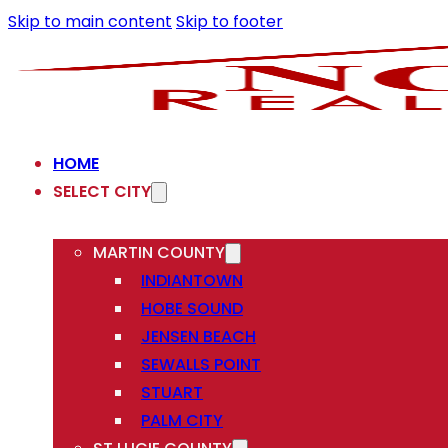
Skip to main content
Skip to footer
HOME
SELECT CITY
MARTIN COUNTY
INDIANTOWN
HOBE SOUND
JENSEN BEACH
SEWALLS POINT
STUART
PALM CITY