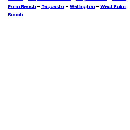
Palm Beach
–
Tequesta
–
Wellington
–
West Palm
Beach