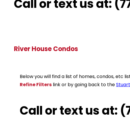
Call or text us at: 
River House Condos
Below you will find a list of homes, condos, etc 
Refine Filters
link or by going back to the
Stuar
Call or text us at: