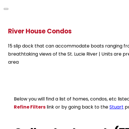
River House Condos
15 slip dock that can accommodate boats ranging from 
breathtaking views of the St. Lucie River | Units are 
area
Below you will find a list of homes, condos, etc li
Refine Filters
link or by going back to the
Stuart
p