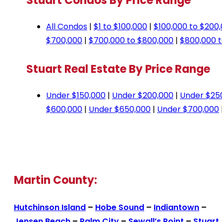
Stuart Condos By Price Range
All Condos
|
$1 to $100,000
|
$100,000 to $200
$700,000
|
$700,000 to $800,000
|
$800,000 t
Stuart Real Estate By Price Range
Under $150,000
|
Under $200,000
|
Under $25
$600,000
|
Under $650,000
|
Under $700,000
Martin County:
Hutchinson Island
–
Hobe Sound
–
Indiantown
–
Jensen Beach
–
Palm City
–
Sewall’s Point
–
Stuart