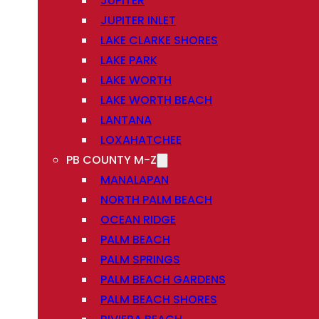
JUPITER
JUPITER INLET
LAKE CLARKE SHORES
LAKE PARK
LAKE WORTH
LAKE WORTH BEACH
LANTANA
LOXAHATCHEE
PB COUNTY M-Z
MANALAPAN
NORTH PALM BEACH
OCEAN RIDGE
PALM BEACH
PALM SPRINGS
PALM BEACH GARDENS
PALM BEACH SHORES