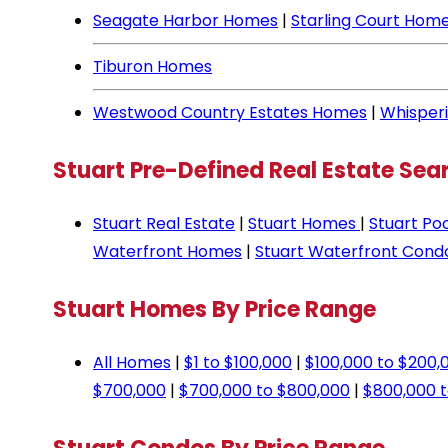
Seagate Harbor Homes
|
Starling Court Hom
Tiburon Homes
Westwood Country Estates Homes
|
Whisper
Stuart Pre-Defined Real Estate Sea
Stuart Real Estate
|
Stuart Homes
|
Stuart Po
Waterfront Homes
|
Stuart Waterfront Cond
Stuart Homes By Price Range
All Homes
|
$1 to $100,000
|
$100,000 to $200,
$700,000
|
$700,000 to $800,000
|
$800,000 t