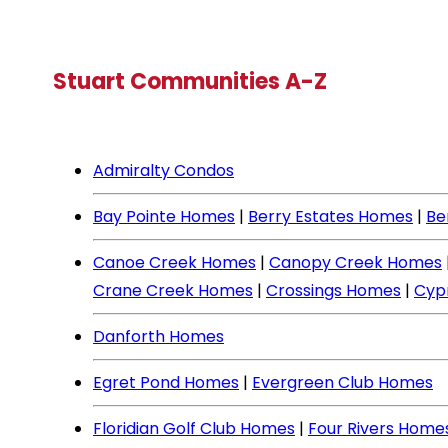
Stuart Communities A-Z
Admiralty Condos
Bay Pointe Homes
|
Berry Estates Homes
|
Be
Canoe Creek Homes
|
Canopy Creek Homes
Crane Creek Homes
|
Crossings Homes
|
Cyp
Danforth Homes
Egret Pond Homes
|
Evergreen Club Homes
Floridian Golf Club Homes
|
Four Rivers Home