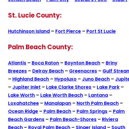
St. Lucie County:
Hutchinson Island
–
Fort Pierce
–
Port St Lucie
Palm Beach County:
Atlantis
–
Boca Raton
–
Boynton Beach
–
Briny
Breezes
–
Delray Beach
–
Greenacres
–
Gulf Strea
–
Highland Beach
–
Hypoluxo
–
Juno Beach
–
Jupit
–
Jupiter Inlet
–
Lake Clarke Shores
–
Lake Park
–
Lake Worth
–
Lake Worth Beach
–
Lantana
–
Loxahatchee
–
Manalapan
–
North Palm Beach
–
Ocean Ridge
–
Palm Beach
–
Palm Springs
–
Palm
Beach Gardens
–
Palm Beach-Shores
–
Riviera
Beach
–
Royal Palm Beach
–
Singer Island
–
South