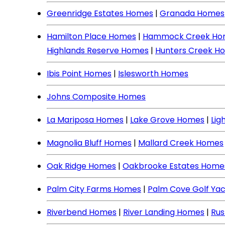
Greenridge Estates Homes
|
Granada Homes
Hamilton Place Homes
|
Hammock Creek Ho
Highlands Reserve Homes
|
Hunters Creek H
Ibis Point Homes
|
Islesworth Homes
Johns Composite Homes
La Mariposa Homes
|
Lake Grove Homes
|
Lig
Magnolia Bluff Homes
|
Mallard Creek Homes
Oak Ridge Homes
|
Oakbrooke Estates Home
Palm City Farms Homes
|
Palm Cove Golf Ya
Riverbend Homes
|
River Landing Homes
|
Rus