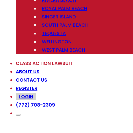
RIVIERA BEACH
ROYAL PALM BEACH
SINGER ISLAND
SOUTH PALM BEACH
TEQUESTA
WELLINGTON
WEST PALM BEACH
CLASS ACTION LAWSUIT
ABOUT US
CONTACT US
REGISTER
LOGIN
(772) 708-2309