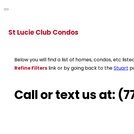
St Lucie Club Condos
Below you will find a list of homes, condos, etc li
Refine Filters
link or by going back to the
Stuart
p
Call or text us at: 