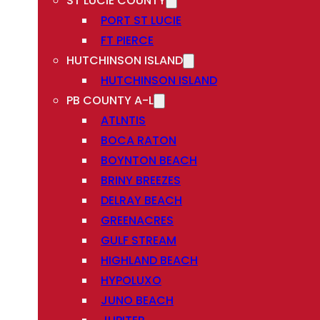
ST LUCIE COUNTY
PORT ST LUCIE
FT PIERCE
HUTCHINSON ISLAND
HUTCHINSON ISLAND
PB COUNTY A-L
ATLNTIS
BOCA RATON
BOYNTON BEACH
BRINY BREEZES
DELRAY BEACH
GREENACRES
GULF STREAM
HIGHLAND BEACH
HYPOLUXO
JUNO BEACH