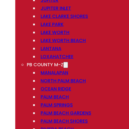
JUPITER
JUPITER INLET
LAKE CLARKE SHORES
LAKE PARK
LAKE WORTH
LAKE WORTH BEACH
LANTANA
LOXAHATCHEE
PB COUNTY M-Z
MANALAPAN
NORTH PALM BEACH
OCEAN RIDGE
PALM BEACH
PALM SPRINGS
PALM BEACH GARDENS
PALM BEACH SHORES