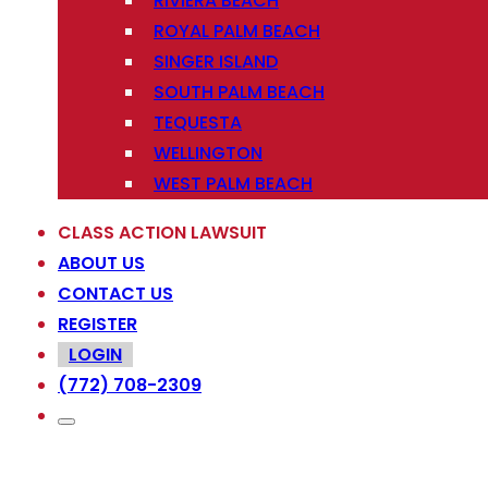
RIVIERA BEACH
ROYAL PALM BEACH
SINGER ISLAND
SOUTH PALM BEACH
TEQUESTA
WELLINGTON
WEST PALM BEACH
CLASS ACTION LAWSUIT
ABOUT US
CONTACT US
REGISTER
LOGIN
(772) 708-2309