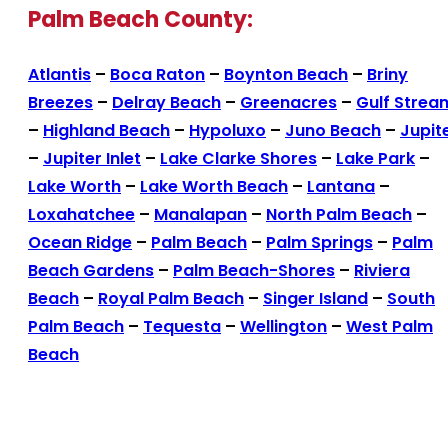
Palm Beach County:
Atlantis
–
Boca Raton
–
Boynton Beach
–
Briny
Breezes
–
Delray Beach
–
Greenacres
–
Gulf Strea
–
Highland Beach
–
Hypoluxo
–
Juno Beach
–
Jupit
–
Jupiter Inlet
–
Lake Clarke Shores
–
Lake Park
–
Lake Worth
–
Lake Worth Beach
–
Lantana
–
Loxahatchee
–
Manalapan
–
North Palm Beach
–
Ocean Ridge
–
Palm Beach
–
Palm Springs
–
Palm
Beach Gardens
–
Palm Beach-Shores
–
Riviera
Beach
–
Royal Palm Beach
–
Singer Island
–
South
Palm Beach
–
Tequesta
–
Wellington
–
West Palm
Beach