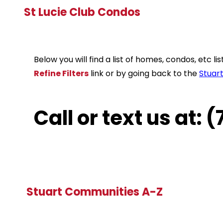
St Lucie Club Condos
Below you will find a list of homes, condos, etc 
Refine Filters
link or by going back to the
Stuar
Call or text us at:
Stuart Communities A-Z