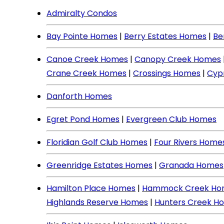
Admiralty Condos
Bay Pointe Homes
|
Berry Estates Homes
|
Be
Canoe Creek Homes
|
Canopy Creek Homes
Crane Creek Homes
|
Crossings Homes
|
Cyp
Danforth Homes
Egret Pond Homes
|
Evergreen Club Homes
Floridian Golf Club Homes
|
Four Rivers Home
Greenridge Estates Homes
|
Granada Homes
Hamilton Place Homes
|
Hammock Creek Ho
Highlands Reserve Homes
|
Hunters Creek H