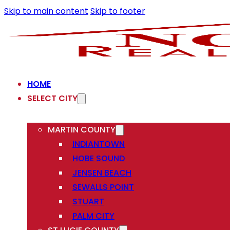
Skip to main content
Skip to footer
HOME
SELECT CITY
MARTIN COUNTY
INDIANTOWN
HOBE SOUND
JENSEN BEACH
SEWALLS POINT
STUART
PALM CITY