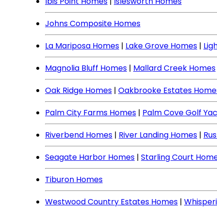
Ibis Point Homes
|
Islesworth Homes
Johns Composite Homes
La Mariposa Homes
|
Lake Grove Homes
|
Lig
Magnolia Bluff Homes
|
Mallard Creek Homes
Oak Ridge Homes
|
Oakbrooke Estates Home
Palm City Farms Homes
|
Palm Cove Golf Ya
Riverbend Homes
|
River Landing Homes
|
Rus
Seagate Harbor Homes
|
Starling Court Hom
Tiburon Homes
Westwood Country Estates Homes
|
Whisper