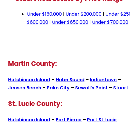
Under $150,000
|
Under $200,000
|
Under $25
$600,000
|
Under $650,000
|
Under $700,000
Martin County:
Hutchinson Island
–
Hobe Sound
–
Indiantown
–
Jensen Beach
–
Palm City
–
Sewall’s Point
–
Stuart
St. Lucie County:
Hutchinson Island
–
Fort Pierce
–
Port St Lucie