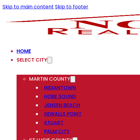
Skip to main content
Skip to footer
HOME
SELECT CITY
MARTIN COUNTY
INDIANTOWN
HOBE SOUND
JENSEN BEACH
SEWALLS POINT
STUART
PALM CITY