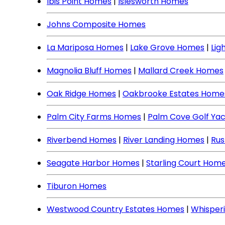
Ibis Point Homes
|
Islesworth Homes
Johns Composite Homes
La Mariposa Homes
|
Lake Grove Homes
|
Lig
Magnolia Bluff Homes
|
Mallard Creek Homes
Oak Ridge Homes
|
Oakbrooke Estates Home
Palm City Farms Homes
|
Palm Cove Golf Ya
Riverbend Homes
|
River Landing Homes
|
Rus
Seagate Harbor Homes
|
Starling Court Hom
Tiburon Homes
Westwood Country Estates Homes
|
Whisper