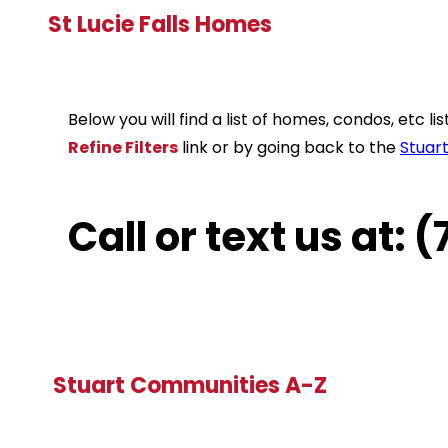
St Lucie Falls Homes
Below you will find a list of homes, condos, etc 
Refine Filters
link or by going back to the
Stuar
Call or text us at:
Stuart Communities A-Z