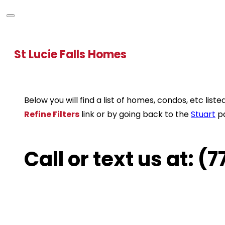
St Lucie Falls Homes
Below you will find a list of homes, condos, etc li
Refine Filters
link or by going back to the
Stuart
p
Call or text us at: 