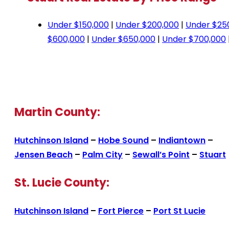
Under $150,000
|
Under $200,000
|
Under $25
$600,000
|
Under $650,000
|
Under $700,000
Martin County:
Hutchinson Island
–
Hobe Sound
–
Indiantown
–
Jensen Beach
–
Palm City
–
Sewall’s Point
–
Stuart
St. Lucie County:
Hutchinson Island
–
Fort Pierce
–
Port St Lucie