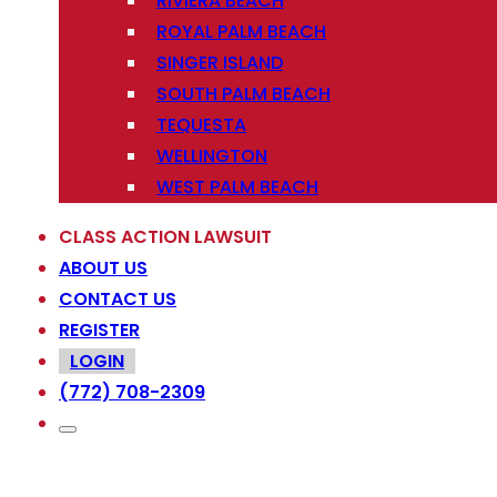
RIVIERA BEACH
ROYAL PALM BEACH
SINGER ISLAND
SOUTH PALM BEACH
TEQUESTA
WELLINGTON
WEST PALM BEACH
CLASS ACTION LAWSUIT
ABOUT US
CONTACT US
REGISTER
LOGIN
(772) 708-2309