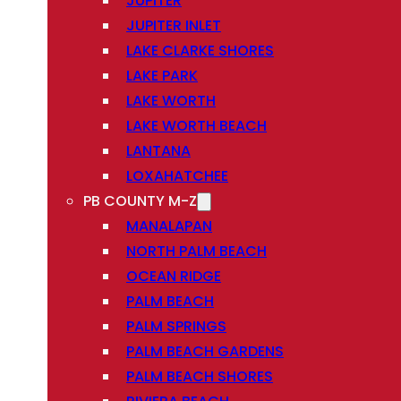
JUPITER
JUPITER INLET
LAKE CLARKE SHORES
LAKE PARK
LAKE WORTH
LAKE WORTH BEACH
LANTANA
LOXAHATCHEE
PB COUNTY M-Z
MANALAPAN
NORTH PALM BEACH
OCEAN RIDGE
PALM BEACH
PALM SPRINGS
PALM BEACH GARDENS
PALM BEACH SHORES