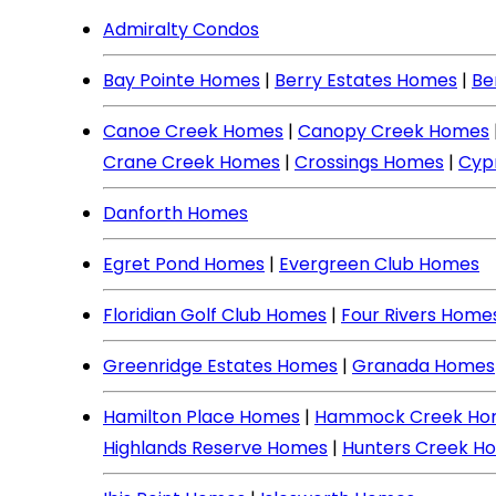
Admiralty Condos
Bay Pointe Homes
|
Berry Estates Homes
|
Be
Canoe Creek Homes
|
Canopy Creek Homes
Crane Creek Homes
|
Crossings Homes
|
Cyp
Danforth Homes
Egret Pond Homes
|
Evergreen Club Homes
Floridian Golf Club Homes
|
Four Rivers Home
Greenridge Estates Homes
|
Granada Homes
Hamilton Place Homes
|
Hammock Creek Ho
Highlands Reserve Homes
|
Hunters Creek H