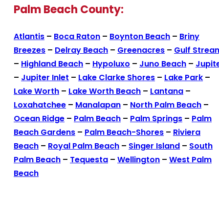
Palm Beach County:
Atlantis
–
Boca Raton
–
Boynton Beach
–
Briny
Breezes
–
Delray Beach
–
Greenacres
–
Gulf Strea
–
Highland Beach
–
Hypoluxo
–
Juno Beach
–
Jupit
–
Jupiter Inlet
–
Lake Clarke Shores
–
Lake Park
–
Lake Worth
–
Lake Worth Beach
–
Lantana
–
Loxahatchee
–
Manalapan
–
North Palm Beach
–
Ocean Ridge
–
Palm Beach
–
Palm Springs
–
Palm
Beach Gardens
–
Palm Beach-Shores
–
Riviera
Beach
–
Royal Palm Beach
–
Singer Island
–
South
Palm Beach
–
Tequesta
–
Wellington
–
West Palm
Beach