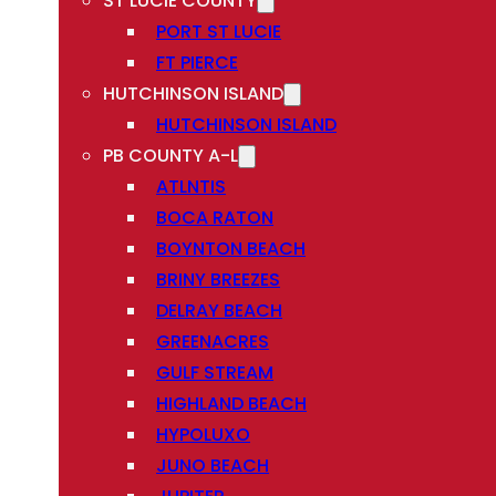
ST LUCIE COUNTY
PORT ST LUCIE
FT PIERCE
HUTCHINSON ISLAND
HUTCHINSON ISLAND
PB COUNTY A-L
ATLNTIS
BOCA RATON
BOYNTON BEACH
BRINY BREEZES
DELRAY BEACH
GREENACRES
GULF STREAM
HIGHLAND BEACH
HYPOLUXO
JUNO BEACH