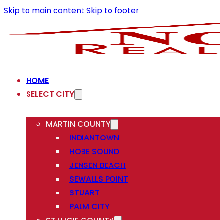
Skip to main content
Skip to footer
HOME
SELECT CITY
MARTIN COUNTY
INDIANTOWN
HOBE SOUND
JENSEN BEACH
SEWALLS POINT
STUART
PALM CITY