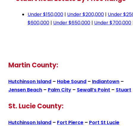
Under $150,000
|
Under $200,000
|
Under $25
$600,000
|
Under $650,000
|
Under $700,000
Martin County:
Hutchinson Island
–
Hobe Sound
–
Indiantown
–
Jensen Beach
–
Palm City
–
Sewall’s Point
–
Stuart
St. Lucie County:
Hutchinson Island
–
Fort Pierce
–
Port St Lucie