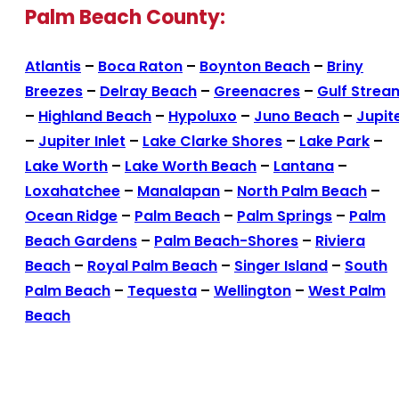
Palm Beach County:
Atlantis
–
Boca Raton
–
Boynton Beach
–
Briny
Breezes
–
Delray Beach
–
Greenacres
–
Gulf Strea
–
Highland Beach
–
Hypoluxo
–
Juno Beach
–
Jupit
–
Jupiter Inlet
–
Lake Clarke Shores
–
Lake Park
–
Lake Worth
–
Lake Worth Beach
–
Lantana
–
Loxahatchee
–
Manalapan
–
North Palm Beach
–
Ocean Ridge
–
Palm Beach
–
Palm Springs
–
Palm
Beach Gardens
–
Palm Beach-Shores
–
Riviera
Beach
–
Royal Palm Beach
–
Singer Island
–
South
Palm Beach
–
Tequesta
–
Wellington
–
West Palm
Beach