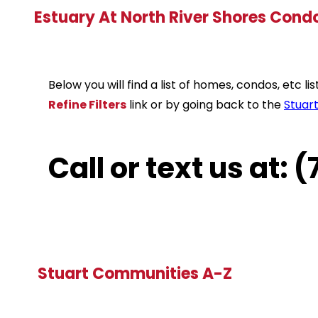
Estuary At North River Shores Cond
Below you will find a list of homes, condos, etc 
Refine Filters
link or by going back to the
Stuar
Call or text us at:
Stuart Communities A-Z