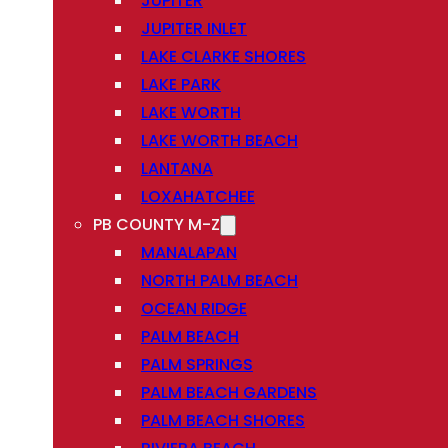
JUPITER
JUPITER INLET
LAKE CLARKE SHORES
LAKE PARK
LAKE WORTH
LAKE WORTH BEACH
LANTANA
LOXAHATCHEE
PB COUNTY M-Z
MANALAPAN
NORTH PALM BEACH
OCEAN RIDGE
PALM BEACH
PALM SPRINGS
PALM BEACH GARDENS
PALM BEACH SHORES