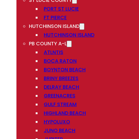
ST LUCIE COUNTY
PORT ST LUCIE
FT PIERCE
HUTCHINSON ISLAND
HUTCHINSON ISLAND
PB COUNTY A-L
ATLNTIS
BOCA RATON
BOYNTON BEACH
BRINY BREEZES
DELRAY BEACH
GREENACRES
GULF STREAM
HIGHLAND BEACH
HYPOLUXO
JUNO BEACH