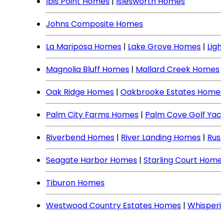
Ibis Point Homes
|
Islesworth Homes
Johns Composite Homes
La Mariposa Homes
|
Lake Grove Homes
|
Lig
Magnolia Bluff Homes
|
Mallard Creek Homes
Oak Ridge Homes
|
Oakbrooke Estates Home
Palm City Farms Homes
|
Palm Cove Golf Ya
Riverbend Homes
|
River Landing Homes
|
Rus
Seagate Harbor Homes
|
Starling Court Hom
Tiburon Homes
Westwood Country Estates Homes
|
Whisper