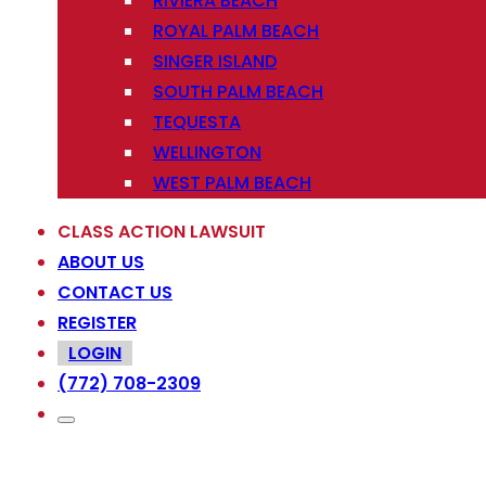
RIVIERA BEACH
ROYAL PALM BEACH
SINGER ISLAND
SOUTH PALM BEACH
TEQUESTA
WELLINGTON
WEST PALM BEACH
CLASS ACTION LAWSUIT
ABOUT US
CONTACT US
REGISTER
LOGIN
(772) 708-2309