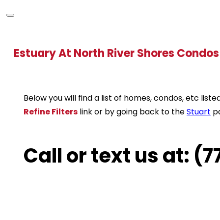
Estuary At North River Shores Condos
Below you will find a list of homes, condos, etc li
Refine Filters
link or by going back to the
Stuart
p
Call or text us at: 