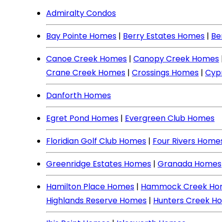
Admiralty Condos
Bay Pointe Homes
|
Berry Estates Homes
|
Be
Canoe Creek Homes
|
Canopy Creek Homes
Crane Creek Homes
|
Crossings Homes
|
Cyp
Danforth Homes
Egret Pond Homes
|
Evergreen Club Homes
Floridian Golf Club Homes
|
Four Rivers Home
Greenridge Estates Homes
|
Granada Homes
Hamilton Place Homes
|
Hammock Creek Ho
Highlands Reserve Homes
|
Hunters Creek H