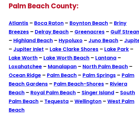
Palm Beach County:
Atlantis
–
Boca Raton
–
Boynton Beach
–
Briny
Breezes
–
Delray Beach
–
Greenacres
–
Gulf Strea
–
Highland Beach
–
Hypoluxo
–
Juno Beach
–
Jupit
–
Jupiter Inlet
–
Lake Clarke Shores
–
Lake Park
–
Lake Worth
–
Lake Worth Beach
–
Lantana
–
Loxahatchee
–
Manalapan
–
North Palm Beach
–
Ocean Ridge
–
Palm Beach
–
Palm Springs
–
Palm
Beach Gardens
–
Palm Beach-Shores
–
Riviera
Beach
–
Royal Palm Beach
–
Singer Island
–
South
Palm Beach
–
Tequesta
–
Wellington
–
West Palm
Beach