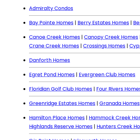
Admiralty Condos
Bay Pointe Homes
|
Berry Estates Homes
|
Be
Canoe Creek Homes
|
Canopy Creek Homes
Crane Creek Homes
|
Crossings Homes
|
Cyp
Danforth Homes
Egret Pond Homes
|
Evergreen Club Homes
Floridian Golf Club Homes
|
Four Rivers Home
Greenridge Estates Homes
|
Granada Homes
Hamilton Place Homes
|
Hammock Creek Ho
Highlands Reserve Homes
|
Hunters Creek H