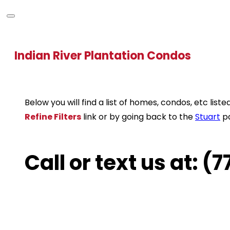
Indian River Plantation Condos
Below you will find a list of homes, condos, etc li
Refine Filters
link or by going back to the
Stuart
p
Call or text us at: 