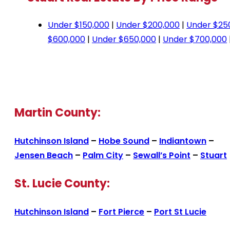
Under $150,000
|
Under $200,000
|
Under $25
$600,000
|
Under $650,000
|
Under $700,000
Martin County:
Hutchinson Island
–
Hobe Sound
–
Indiantown
–
Jensen Beach
–
Palm City
–
Sewall’s Point
–
Stuart
St. Lucie County:
Hutchinson Island
–
Fort Pierce
–
Port St Lucie