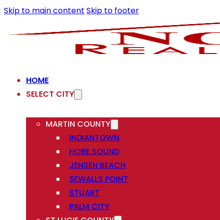
Skip to main content
Skip to footer
HOME
SELECT CITY
MARTIN COUNTY
INDIANTOWN
HOBE SOUND
JENSEN BEACH
SEWALLS POINT
STUART
PALM CITY