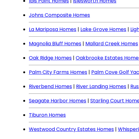
Ibis Point Homes
|
Islesworth Homes
Johns Composite Homes
La Mariposa Homes
|
Lake Grove Homes
|
Lig
Magnolia Bluff Homes
|
Mallard Creek Homes
Oak Ridge Homes
|
Oakbrooke Estates Home
Palm City Farms Homes
|
Palm Cove Golf Ya
Riverbend Homes
|
River Landing Homes
|
Rus
Seagate Harbor Homes
|
Starling Court Hom
Tiburon Homes
Westwood Country Estates Homes
|
Whisper