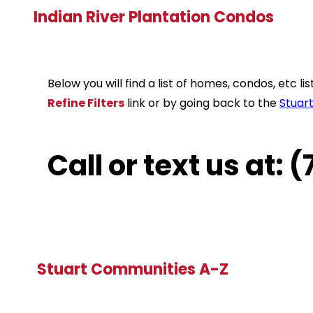
Indian River Plantation Condos
Below you will find a list of homes, condos, etc 
Refine Filters
link or by going back to the
Stuar
Call or text us at:
Stuart Communities A-Z