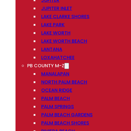
JUPITER
JUPITER INLET
LAKE CLARKE SHORES
LAKE PARK
LAKE WORTH
LAKE WORTH BEACH
LANTANA
LOXAHATCHEE
PB COUNTY M-Z
MANALAPAN
NORTH PALM BEACH
OCEAN RIDGE
PALM BEACH
PALM SPRINGS
PALM BEACH GARDENS
PALM BEACH SHORES