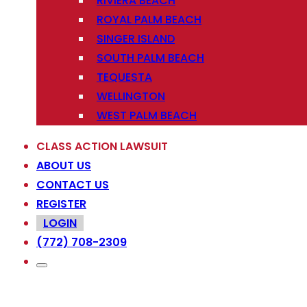
RIVIERA BEACH
ROYAL PALM BEACH
SINGER ISLAND
SOUTH PALM BEACH
TEQUESTA
WELLINGTON
WEST PALM BEACH
CLASS ACTION LAWSUIT
ABOUT US
CONTACT US
REGISTER
LOGIN
(772) 708-2309