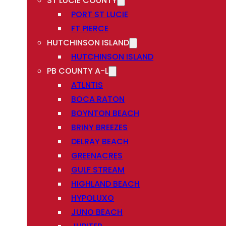
ST LUCIE COUNTY
PORT ST LUCIE
FT PIERCE
HUTCHINSON ISLAND
HUTCHINSON ISLAND
PB COUNTY A-L
ATLNTIS
BOCA RATON
BOYNTON BEACH
BRINY BREEZES
DELRAY BEACH
GREENACRES
GULF STREAM
HIGHLAND BEACH
HYPOLUXO
JUNO BEACH