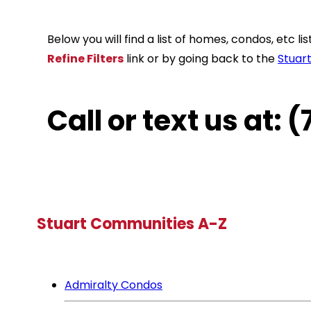
Below you will find a list of homes, condos, etc 
Refine Filters
link or by going back to the
Stuar
Call or text us at:
Stuart Communities A-Z
Admiralty Condos