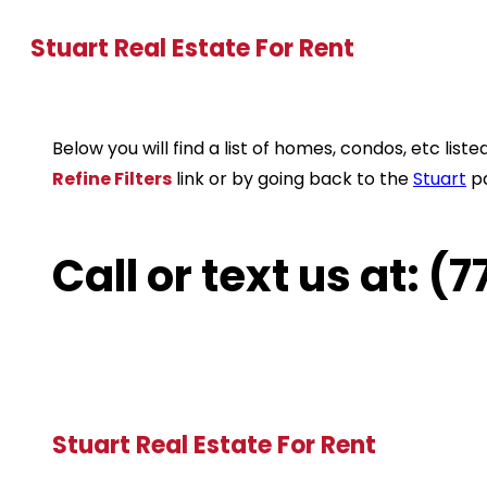
Stuart Real Estate For Rent
Below you will find a list of homes, condos, etc li
Refine Filters
link or by going back to the
Stuart
p
Call or text us at: 
Stuart Real Estate For Rent