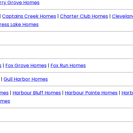
rry Grove Homes
|
Captains Creek Homes
|
Charter Club Homes
|
Clevela
ress Lake Homes
s
|
Fox Grove Homes
|
Fox Run Homes
|
Gull Harbor Homes
mes
|
Harbour Bluff Homes
|
Harbour Pointe Homes
|
Harb
omes