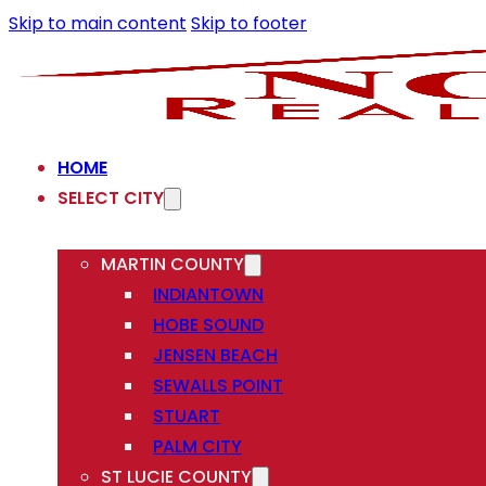
Skip to main content
Skip to footer
HOME
SELECT CITY
MARTIN COUNTY
INDIANTOWN
HOBE SOUND
JENSEN BEACH
SEWALLS POINT
STUART
PALM CITY
ST LUCIE COUNTY