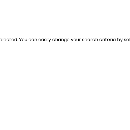
selected. You can easily change your search criteria by se