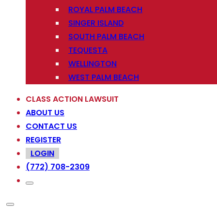
ROYAL PALM BEACH
SINGER ISLAND
SOUTH PALM BEACH
TEQUESTA
WELLINGTON
WEST PALM BEACH
CLASS ACTION LAWSUIT
ABOUT US
CONTACT US
REGISTER
LOGIN
(772) 708-2309