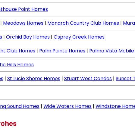
hthouse Point Homes
|
Meadows Homes
|
Monarch Country Club Homes
|
Mura
s
|
Orchid Bay Homes
|
Osprey Creek Homes
cht Club Homes
|
Palm Pointe Homes
|
Palma Vista Mobil
tic Hills Homes
es
|
St Lucie Shores Homes
|
Stuart West Condos
|
Sunset 
ing Sound Homes
|
Wide Waters Homes
|
Windstone Hom
rches