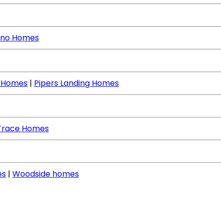
no Homes
e Homes
|
Pipers Landing Homes
Trace Homes
es
|
Woodside homes