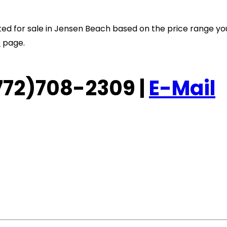
listed for sale in Jensen Beach based on the price range y
t
page.
 (772)708-2309 |
E-Mail