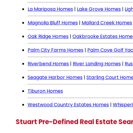
La Mariposa Homes
|
Lake Grove Homes
|
Lig
Magnolia Bluff Homes
|
Mallard Creek Homes
Oak Ridge Homes
|
Oakbrooke Estates Home
Palm City Farms Homes
|
Palm Cove Golf Ya
Riverbend Homes
|
River Landing Homes
|
Rus
Seagate Harbor Homes
|
Starling Court Hom
Tiburon Homes
Westwood Country Estates Homes
|
Whisper
Stuart Pre-Defined Real Estate Sea