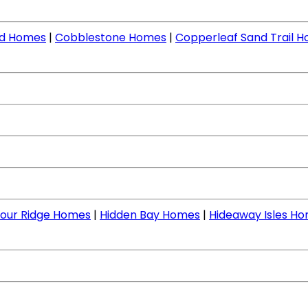
nd Homes
|
Cobblestone Homes
|
Copperleaf Sand Trail 
our Ridge Homes
|
Hidden Bay Homes
|
Hideaway Isles H