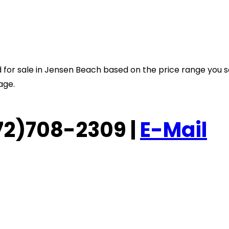
sted for sale in Jensen Beach based on the price range you 
age.
(772)708-2309 |
E-Mail