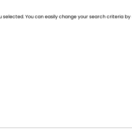
ou selected. You can easily change your search criteria by