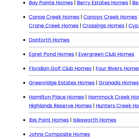
Bay Pointe Homes
|
Berry Estates Homes
|
Be
Canoe Creek Homes
|
Canopy Creek Homes
Crane Creek Homes
|
Crossings Homes
|
Cyp
Danforth Homes
Egret Pond Homes
|
Evergreen Club Homes
Floridian Golf Club Homes
|
Four Rivers Home
Greenridge Estates Homes
|
Granada Homes
Hamilton Place Homes
|
Hammock Creek Ho
Highlands Reserve Homes
|
Hunters Creek H
Ibis Point Homes
|
Islesworth Homes
Johns Composite Homes