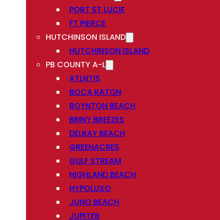
PORT ST LUCIE
FT PIERCE
HUTCHINSON ISLAND
HUTCHINSON ISLAND
PB COUNTY A-L
ATLNTIS
BOCA RATON
BOYNTON BEACH
BRINY BREEZES
DELRAY BEACH
GREENACRES
GULF STREAM
HIGHLAND BEACH
HYPOLUXO
JUNO BEACH
JUPITER