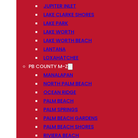
JUPITER INLET
LAKE CLARKE SHORES
LAKE PARK
LAKE WORTH
LAKE WORTH BEACH
LANTANA
LOXAHATCHEE
PB COUNTY M-Z
MANALAPAN
NORTH PALM BEACH
OCEAN RIDGE
PALM BEACH
PALM SPRINGS
PALM BEACH GARDENS
PALM BEACH SHORES
RIVIERA BEACH