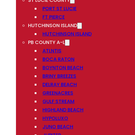
ST LUCIE COUNTY
PORT ST LUCIE
FT PIERCE
HUTCHINSON ISLAND
HUTCHINSON ISLAND
PB COUNTY A-L
ATLNTIS
BOCA RATON
BOYNTON BEACH
BRINY BREEZES
DELRAY BEACH
GREENACRES
GULF STREAM
HIGHLAND BEACH
HYPOLUXO
JUNO BEACH