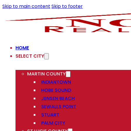
Skip to main content
Skip to footer
HOME
SELECT CITY
MARTIN COUNTY
INDIANTOWN
HOBE SOUND
JENSEN BEACH
SEWALLS POINT
STUART
PALM CITY