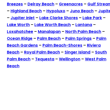
Breezes
–
Delray Beach
–
Greenacres
–
Gulf Strea
–
Highland Beach
–
Hypoluxo
–
Juno Beach
–
Jupit
–
Jupiter Inlet
–
Lake Clarke Shores
–
Lake Park
–
Lake Worth
–
Lake Worth Beach
–
Lantana
–
Loxahatchee
–
Manalapan
–
North Palm Beach
–
Ocean Ridge
–
Palm Beach
–
Palm Springs
–
Palm
Beach Gardens
–
Palm Beach-Shores
–
Riviera
Beach
–
Royal Palm Beach
–
Singer Island
–
South
Palm Beach
–
Tequesta
–
Wellington
–
West Palm
Beach