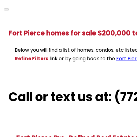
Fort Pierce homes for sale $200,000 
Below you will find a list of homes, condos, etc lis
Refine Filters
link or by going back to the
Fort Pie
Call or text us at: (