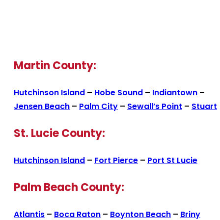
Martin County:
Hutchinson Island
–
Hobe Sound
–
Indiantown
–
Jensen Beach
–
Palm City
–
Sewall’s Point
–
Stuart
St. Lucie County:
Hutchinson Island
–
Fort Pierce
–
Port St Lucie
Palm Beach County:
Atlantis
–
Boca Raton
–
Boynton Beach
–
Briny