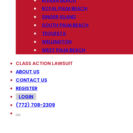
RIVIERA BEACH
ROYAL PALM BEACH
SINGER ISLAND
SOUTH PALM BEACH
TEQUESTA
WELLINGTON
WEST PALM BEACH
CLASS ACTION LAWSUIT
ABOUT US
CONTACT US
REGISTER
LOGIN
(772) 708-2309