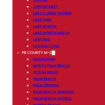
JUPITER
JUPITER INLET
LAKE CLARKE SHORES
LAKE PARK
LAKE WORTH
LAKE WORTH BEACH
LANTANA
LOXAHATCHEE
PB COUNTY M-Z
MANALAPAN
NORTH PALM BEACH
OCEAN RIDGE
PALM BEACH
PALM SPRINGS
PALM BEACH GARDENS
PALM BEACH SHORES