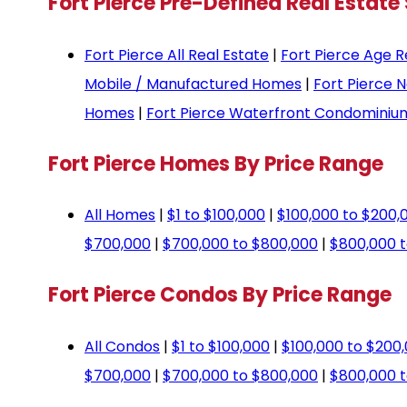
Fort Pierce Pre-Defined Real Estate
Fort Pierce All Real Estate
|
Fort Pierce Age R
Mobile / Manufactured Homes
|
Fort Pierce 
Homes
|
Fort Pierce Waterfront Condominiu
Fort Pierce Homes By Price Range
All Homes
|
$1 to $100,000
|
$100,000 to $200,
$700,000
|
$700,000 to $800,000
|
$800,000 t
Fort Pierce Condos By Price Range
All Condos
|
$1 to $100,000
|
$100,000 to $200
$700,000
|
$700,000 to $800,000
|
$800,000 t