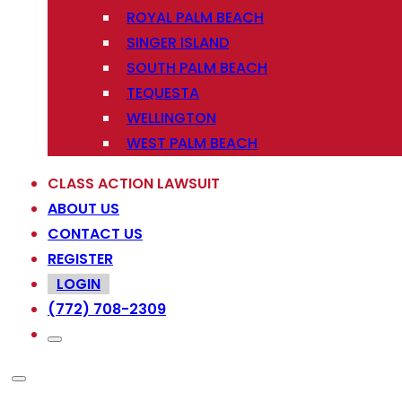
ROYAL PALM BEACH
SINGER ISLAND
SOUTH PALM BEACH
TEQUESTA
WELLINGTON
WEST PALM BEACH
CLASS ACTION LAWSUIT
ABOUT US
CONTACT US
REGISTER
LOGIN
(772) 708-2309