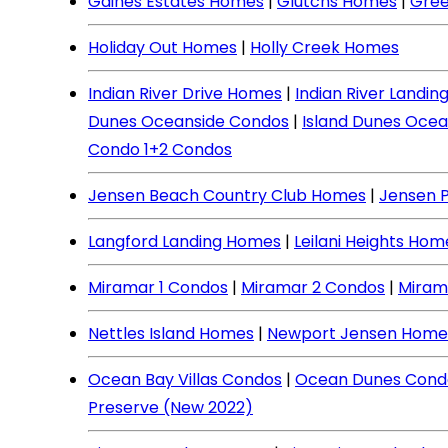
Gaines Estates Homes
|
Glutchs Homes
|
Gree
Holiday Out Homes
|
Holly Creek Homes
Indian River Drive Homes
|
Indian River Landi
Dunes Oceanside Condos
|
Island Dunes Ocea
Condo 1+2 Condos
Jensen Beach Country Club Homes
|
Jensen 
Langford Landing Homes
|
Leilani Heights Hom
Miramar 1 Condos
|
Miramar 2 Condos
|
Miram
Nettles Island Homes
|
Newport Jensen Home
Ocean Bay Villas Condos
|
Ocean Dunes Cond
Preserve (New 2022)