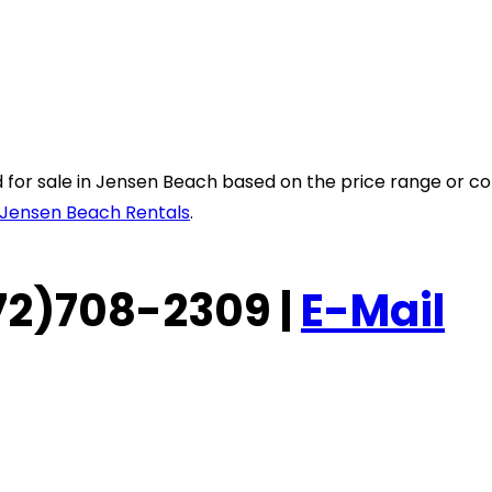
sted for sale in Jensen Beach based on the price range or
Jensen Beach Rentals
.
(772)708-2309 |
E-Mail