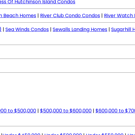
ess Of Hutchinson Island Condos
en Beach Homes
|
River Club Condo Condos
|
River Watch
)
|
Sea Winds Condos
|
Sewalls Landing Homes
|
Sugarhill
00 to $500,000
|
$500,000 to $600,000
|
$600,000 to $70