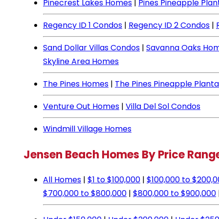
Pinecrest Lakes Homes
|
Pines Pineapple Pla
Regency ID 1 Condos
|
Regency ID 2 Condos
|
Sand Dollar Villas Condos
|
Savanna Oaks Ho
Skyline Area Homes
The Pines Homes
|
The Pines Pineapple Plant
Venture Out Homes
|
Villa Del Sol Condos
Windmill Village Homes
Jensen Beach Homes By Price Rang
All Homes
|
$1 to $100,000
|
$100,000 to $200,
$700,000 to $800,000
|
$800,000 to $900,000