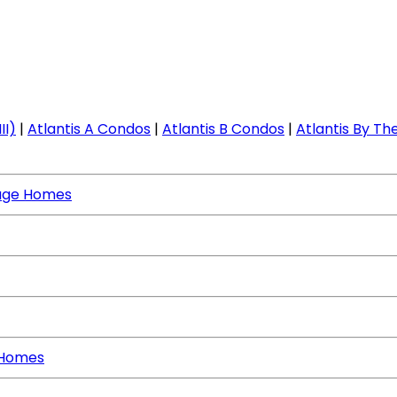
II)
|
Atlantis A Condos
|
Atlantis B Condos
|
Atlantis By The
age Homes
 Homes