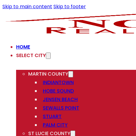
Skip to main content
Skip to footer
HOME
SELECT CITY
MARTIN COUNTY
INDIANTOWN
HOBE SOUND
JENSEN BEACH
SEWALLS POINT
STUART
PALM CITY
ST LUCIE COUNTY