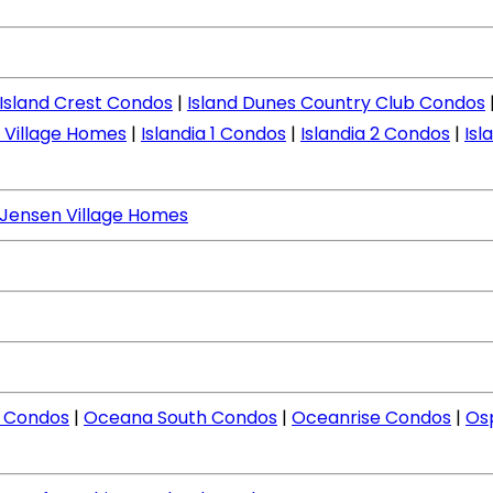
Island Crest Condos
|
Island Dunes Country Club Condos
d Village Homes
|
Islandia 1 Condos
|
Islandia 2 Condos
|
Isl
Jensen Village Homes
 Condos
|
Oceana South Condos
|
Oceanrise Condos
|
Os