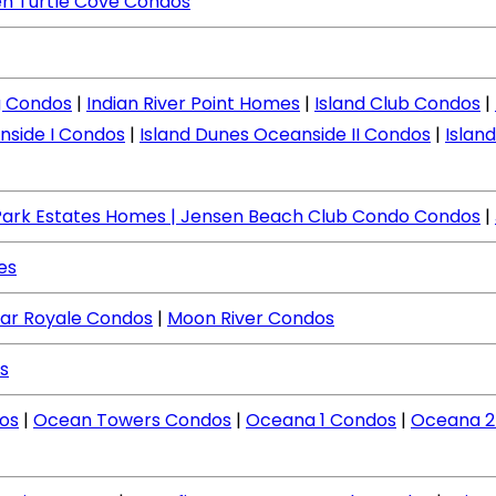
n Turtle Cove Condos
ng Condos
|
Indian River Point Homes
|
Island Club Condos
|
nside I Condos
|
Island Dunes Oceanside II Condos
|
Islan
Park Estates Homes
| Jensen Beach Club Condo Condos
|
es
ar Royale Condos
|
Moon River Condos
s
os
|
Ocean Towers Condos
|
Oceana 1 Condos
|
Oceana 2