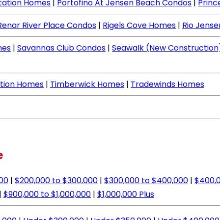
ntation Homes
|
Portofino At Jensen Beach Condos
|
Princ
Renar River Place Condos
|
Rigels Cove Homes
|
Rio Jens
mes
|
Savannas Club Condos
|
Seawalk (New Construction
ation Homes
|
Timberwick Homes
|
Tradewinds Homes
e
000
|
$200,000 to $300,000
|
$300,000 to $400,000
|
$400,0
|
$900,000 to $1,000,000
|
$1,000,000 Plus