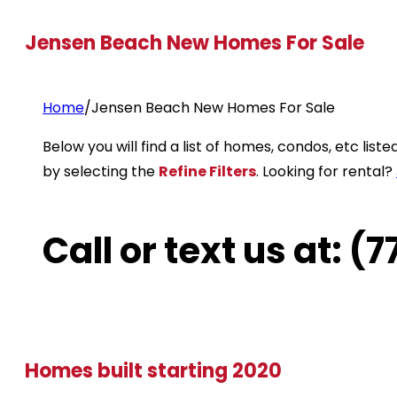
Jensen Beach New Homes For Sale
Home
/
Jensen Beach New Homes For Sale
Below you will find a list of homes, condos, etc li
by selecting the
Refine Filters
. Looking for rental?
Call or text us at: 
Homes built starting 2020