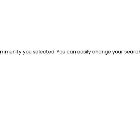
 community you selected. You can easily change your search