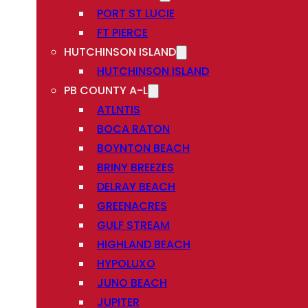
PORT ST LUCIE
FT PIERCE
HUTCHINSON ISLAND
HUTCHINSON ISLAND
PB COUNTY A-L
ATLNTIS
BOCA RATON
BOYNTON BEACH
BRINY BREEZES
DELRAY BEACH
GREENACRES
GULF STREAM
HIGHLAND BEACH
HYPOLUXO
JUNO BEACH
JUPITER