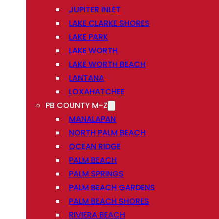
JUPITER INLET
LAKE CLARKE SHORES
LAKE PARK
LAKE WORTH
LAKE WORTH BEACH
LANTANA
LOXAHATCHEE
PB COUNTY M-Z
MANALAPAN
NORTH PALM BEACH
OCEAN RIDGE
PALM BEACH
PALM SPRINGS
PALM BEACH GARDENS
PALM BEACH SHORES
RIVIERA BEACH