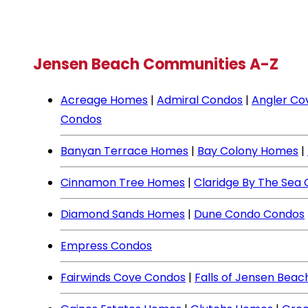
Jensen Beach Communities A-Z
Acreage Homes
|
Admiral Condos
|
Angler Co
Condos
Banyan Terrace Homes
|
Bay Colony Homes
|
Cinnamon Tree Homes
|
Claridge By The Sea
Diamond Sands Homes
|
Dune Condo Condos
Empress Condos
Fairwinds Cove Condos
|
Falls of Jensen Bea