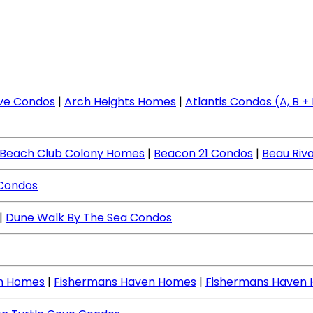
ve Condos
|
Arch Heights Homes
|
Atlantis Condos (A, B + I
Beach Club Colony Homes
|
Beacon 21 Condos
|
Beau Riv
 Condos
|
Dune Walk By The Sea Condos
ch Homes
|
Fishermans Haven Homes
|
Fishermans Haven