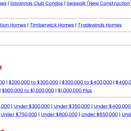
mes
|
Savannas Club Condos
|
Seawalk (New Construction
ation Homes
|
Timberwick Homes
|
Tradewinds Homes
e
000
|
$200,000 to $300,000
|
$300,000 to $400,000
|
$400,0
|
$900,000 to $1,000,000
|
$1,000,000 Plus
,000
|
Under $300,000
|
Under $350,000
|
Under $400,000
|
Under $750,000
|
Under $800,000
|
Under $850,000
|
Und