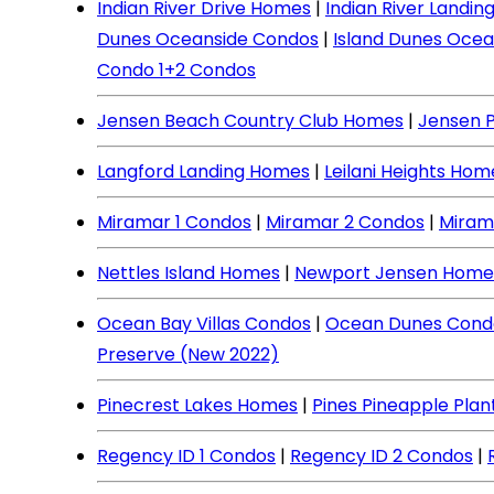
Indian River Drive Homes
|
Indian River Landi
Dunes Oceanside Condos
|
Island Dunes Ocea
Condo 1+2 Condos
Jensen Beach Country Club Homes
|
Jensen 
Langford Landing Homes
|
Leilani Heights Hom
Miramar 1 Condos
|
Miramar 2 Condos
|
Miram
Nettles Island Homes
|
Newport Jensen Home
Ocean Bay Villas Condos
|
Ocean Dunes Cond
Preserve (New 2022)
Pinecrest Lakes Homes
|
Pines Pineapple Pla
Regency ID 1 Condos
|
Regency ID 2 Condos
|