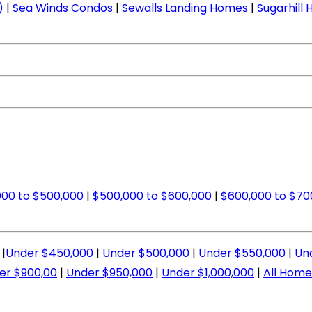
)
|
Sea Winds Condos
|
Sewalls Landing Homes
|
Sugarhill
00 to $500,000
|
$500,000 to $600,000
|
$600,000 to $70
|
Under $450,000
|
Under $500,000
|
Under $550,000
|
Un
er $900,00
|
Under $950,000
|
Under $1,000,000
|
All Home