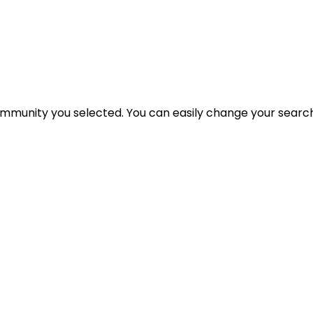
 community you selected. You can easily change your search