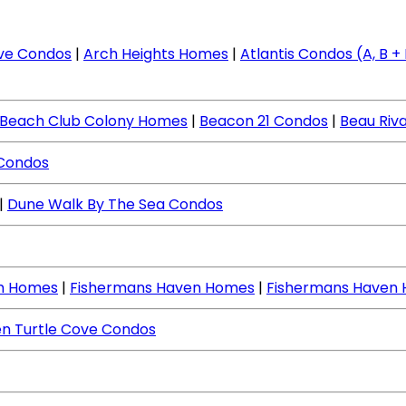
ve Condos
|
Arch Heights Homes
|
Atlantis Condos (A, B + I
Beach Club Colony Homes
|
Beacon 21 Condos
|
Beau Riv
 Condos
|
Dune Walk By The Sea Condos
ch Homes
|
Fishermans Haven Homes
|
Fishermans Haven
n Turtle Cove Condos