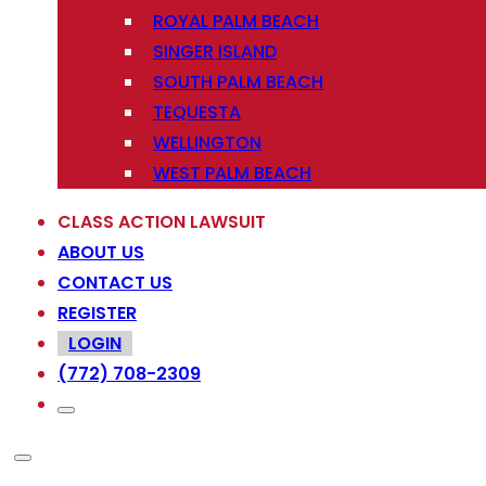
ROYAL PALM BEACH
SINGER ISLAND
SOUTH PALM BEACH
TEQUESTA
WELLINGTON
WEST PALM BEACH
CLASS ACTION LAWSUIT
ABOUT US
CONTACT US
REGISTER
LOGIN
(772) 708-2309