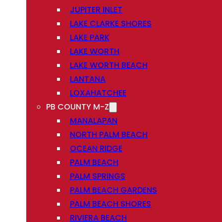
JUPITER INLET
LAKE CLARKE SHORES
LAKE PARK
LAKE WORTH
LAKE WORTH BEACH
LANTANA
LOXAHATCHEE
PB COUNTY M-Z
MANALAPAN
NORTH PALM BEACH
OCEAN RIDGE
PALM BEACH
PALM SPRINGS
PALM BEACH GARDENS
PALM BEACH SHORES
RIVIERA BEACH