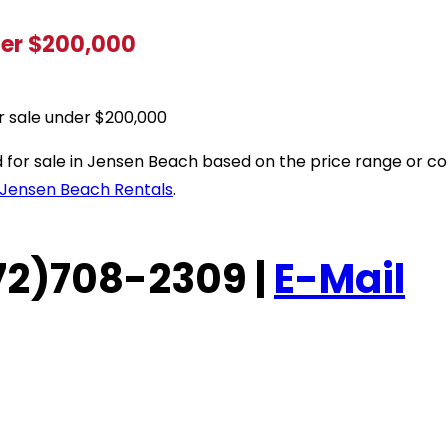
der $200,000
r sale under $200,000
sted for sale in Jensen Beach based on the price range or
Jensen Beach Rentals
.
(772)708-2309 |
E-Mail