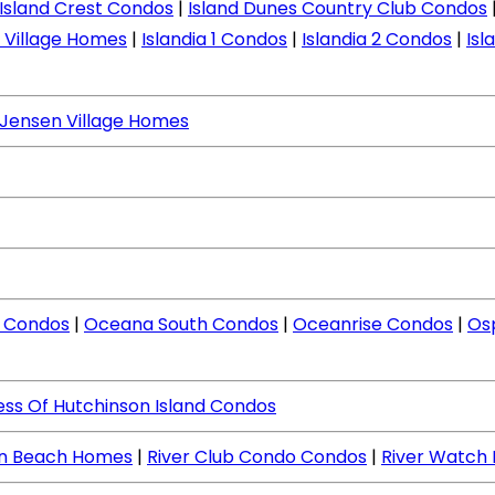
Island Crest Condos
|
Island Dunes Country Club Condos
d Village Homes
|
Islandia 1 Condos
|
Islandia 2 Condos
|
Isl
Jensen Village Homes
 Condos
|
Oceana South Condos
|
Oceanrise Condos
|
Os
ess Of Hutchinson Island Condos
en Beach Homes
|
River Club Condo Condos
|
River Watch