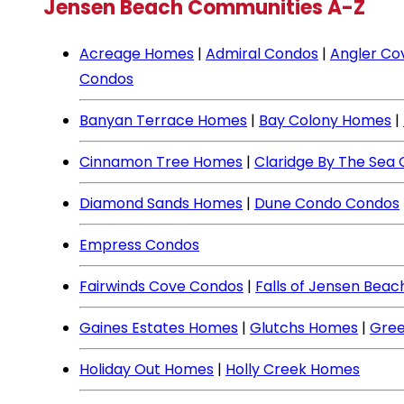
Jensen Beach Communities A-Z
Acreage Homes
|
Admiral Condos
|
Angler Co
Condos
Banyan Terrace Homes
|
Bay Colony Homes
|
Cinnamon Tree Homes
|
Claridge By The Sea
Diamond Sands Homes
|
Dune Condo Condos
Empress Condos
Fairwinds Cove Condos
|
Falls of Jensen Bea
Gaines Estates Homes
|
Glutchs Homes
|
Gree
Holiday Out Homes
|
Holly Creek Homes