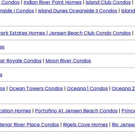
ng Condos
|
Indian River Point Homes
|
Island Club Condos
|
nside I Condos
|
Island Dunes Oceanside II Condos
|
Islan
Park Estates Homes
| Jensen Beach Club Condo Condos
|
es
ar Royale Condos
|
Moon River Condos
s
os
|
Ocean Towers Condos
|
Oceana 1 Condos
|
Oceana 2
ntation Homes
|
Portofino At Jensen Beach Condos
|
Princ
Renar River Place Condos
|
Rigels Cove Homes
|
Rio Jens