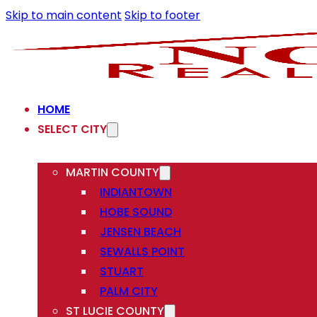
Skip to main content
Skip to footer
HOME
SELECT CITY
MARTIN COUNTY
INDIANTOWN
HOBE SOUND
JENSEN BEACH
SEWALLS POINT
STUART
PALM CITY
ST LUCIE COUNTY