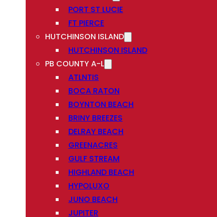
PORT ST LUCIE
FT PIERCE
HUTCHINSON ISLAND
HUTCHINSON ISLAND
PB COUNTY A-L
ATLNTIS
BOCA RATON
BOYNTON BEACH
BRINY BREEZES
DELRAY BEACH
GREENACRES
GULF STREAM
HIGHLAND BEACH
HYPOLUXO
JUNO BEACH
JUPITER