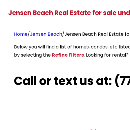
Jensen Beach Real Estate for sale un
Home
/
Jensen Beach
/
Jensen Beach Real Estate fo
Below you will find a list of homes, condos, etc li
by selecting the
Refine Filters
. Looking for rental?
Call or text us at: 