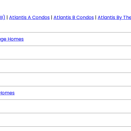
II)
|
Atlantis A Condos
|
Atlantis B Condos
|
Atlantis By The
age Homes
 Homes