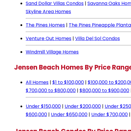
Sand Dollar Villas Condos
|
Savanna Oaks Ho
Skyline Area Homes
The Pines Homes
|
The Pines Pineapple Plant
Venture Out Homes
|
Villa Del Sol Condos
Windmill Village Homes
Jensen Beach Homes By Price Rang
All Homes
|
$1 to $100,000
|
$100,000 to $200,
$700,000 to $800,000
|
$800,000 to $900,000
Under $150,000
|
Under $200,000
|
Under $250
$600,000
|
Under $650,000
|
Under $700,000