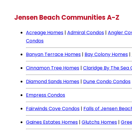
Jensen Beach Communities A-Z
Acreage Homes
|
Admiral Condos
|
Angler Co
Condos
Banyan Terrace Homes
|
Bay Colony Homes
|
Cinnamon Tree Homes
|
Claridge By The Sea
Diamond Sands Homes
|
Dune Condo Condos
Empress Condos
Fairwinds Cove Condos
|
Falls of Jensen Bea
Gaines Estates Homes
|
Glutchs Homes
|
Gree