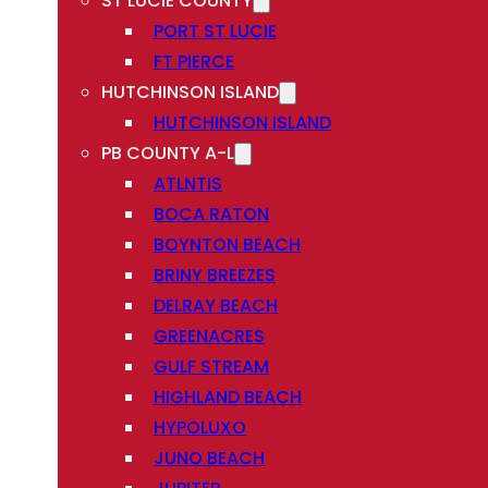
ST LUCIE COUNTY
PORT ST LUCIE
FT PIERCE
HUTCHINSON ISLAND
HUTCHINSON ISLAND
PB COUNTY A-L
ATLNTIS
BOCA RATON
BOYNTON BEACH
BRINY BREEZES
DELRAY BEACH
GREENACRES
GULF STREAM
HIGHLAND BEACH
HYPOLUXO
JUNO BEACH