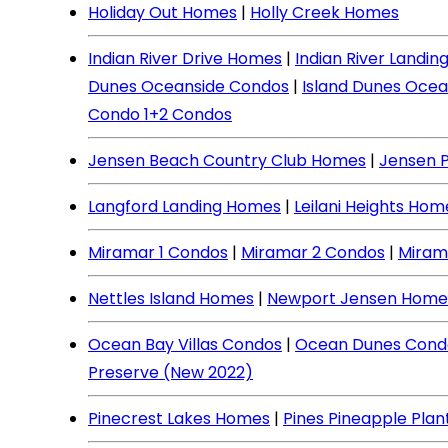
Holiday Out Homes
|
Holly Creek Homes
Indian River Drive Homes
|
Indian River Landi
Dunes Oceanside Condos
|
Island Dunes Ocea
Condo 1+2 Condos
Jensen Beach Country Club Homes
|
Jensen 
Langford Landing Homes
|
Leilani Heights Hom
Miramar 1 Condos
|
Miramar 2 Condos
|
Miram
Nettles Island Homes
|
Newport Jensen Home
Ocean Bay Villas Condos
|
Ocean Dunes Cond
Preserve (New 2022)
Pinecrest Lakes Homes
|
Pines Pineapple Pla