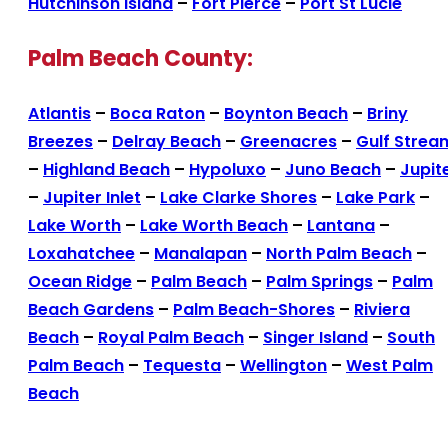
Hutchinson Island
–
Fort Pierce
–
Port St Lucie
Palm Beach County:
Atlantis
–
Boca Raton
–
Boynton Beach
–
Briny
Breezes
–
Delray Beach
–
Greenacres
–
Gulf Strea
–
Highland Beach
–
Hypoluxo
–
Juno Beach
–
Jupit
–
Jupiter Inlet
–
Lake Clarke Shores
–
Lake Park
–
Lake Worth
–
Lake Worth Beach
–
Lantana
–
Loxahatchee
–
Manalapan
–
North Palm Beach
–
Ocean Ridge
–
Palm Beach
–
Palm Springs
–
Palm
Beach Gardens
–
Palm Beach-Shores
–
Riviera
Beach
–
Royal Palm Beach
–
Singer Island
–
South
Palm Beach
–
Tequesta
–
Wellington
–
West Palm
Beach