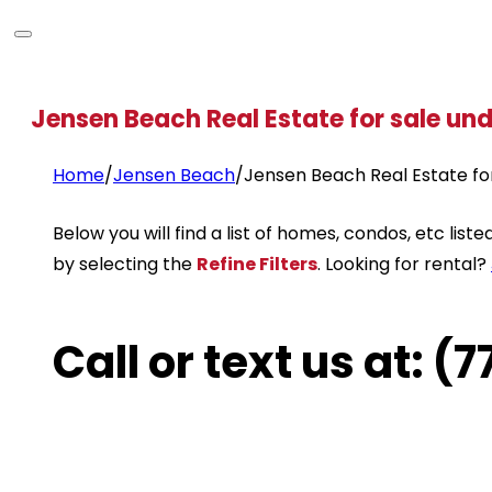
Jensen Beach Real Estate for sale un
Home
/
Jensen Beach
/
Jensen Beach Real Estate fo
Below you will find a list of homes, condos, etc li
by selecting the
Refine Filters
. Looking for rental?
Call or text us at: 