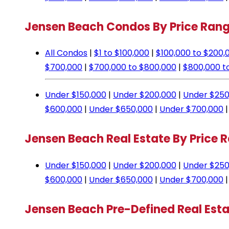
Jensen Beach Condos By Price Ran
All Condos
|
$1 to $100,000
|
$100,000 to $200,
$700,000
|
$700,000 to $800,000
|
$800,000 t
Under $150,000
|
Under $200,000
|
Under $250
$600,000
|
Under $650,000
|
Under $700,000
Jensen Beach Real Estate By Price 
Under $150,000
|
Under $200,000
|
Under $250
$600,000
|
Under $650,000
|
Under $700,000
Jensen Beach Pre-Defined Real Est