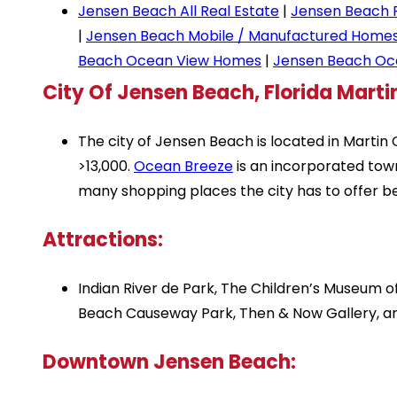
Jensen Beach All Real Estate
|
Jensen Beach 
|
Jensen Beach Mobile / Manufactured Home
Beach Ocean View Homes
|
Jensen Beach Oc
City Of Jensen Beach, Florida Mart
The city of Jensen Beach is located in Martin 
>13,000.
Ocean Breeze
is an incorporated town
many shopping places the city has to offer b
Attractions:
Indian River de Park, The Children’s Museum
Beach Causeway Park, Then & Now Gallery, 
Downtown Jensen Beach: