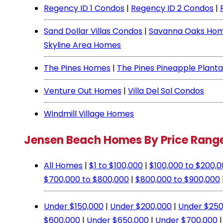
Regency ID 1 Condos
|
Regency ID 2 Condos
|
Sand Dollar Villas Condos
|
Savanna Oaks Ho
Skyline Area Homes
The Pines Homes
|
The Pines Pineapple Plant
Venture Out Homes
|
Villa Del Sol Condos
Windmill Village Homes
Jensen Beach Homes By Price Rang
All Homes
|
$1 to $100,000
|
$100,000 to $200,
$700,000 to $800,000
|
$800,000 to $900,000
Under $150,000
|
Under $200,000
|
Under $250
$600,000
|
Under $650,000
|
Under $700,000