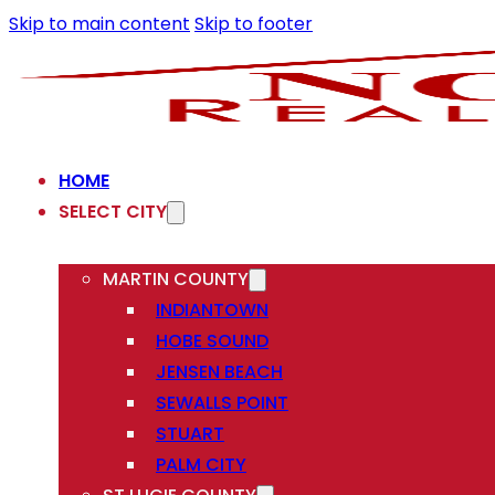
Skip to main content
Skip to footer
HOME
SELECT CITY
MARTIN COUNTY
INDIANTOWN
HOBE SOUND
JENSEN BEACH
SEWALLS POINT
STUART
PALM CITY