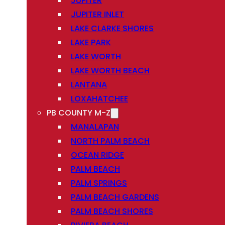
JUPITER
JUPITER INLET
LAKE CLARKE SHORES
LAKE PARK
LAKE WORTH
LAKE WORTH BEACH
LANTANA
LOXAHATCHEE
PB COUNTY M-Z
MANALAPAN
NORTH PALM BEACH
OCEAN RIDGE
PALM BEACH
PALM SPRINGS
PALM BEACH GARDENS
PALM BEACH SHORES