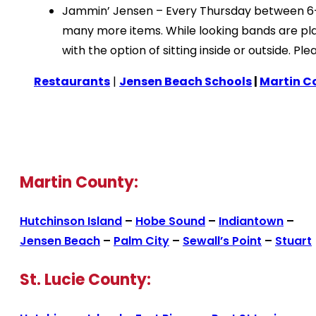
Jammin’ Jensen – Every Thursday between 6+9pm
many more items. While looking bands are pla
with the option of sitting inside or outside. Pl
Restaurants
|
Jensen Beach Schools
|
Martin C
Martin County:
Hutchinson Island
–
Hobe Sound
–
Indiantown
–
Jensen Beach
–
Palm City
–
Sewall’s Point
–
Stuart
St. Lucie County: