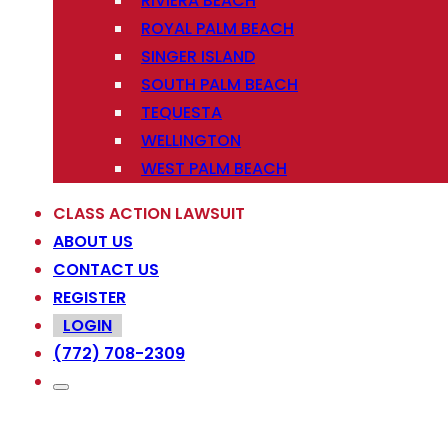
RIVIERA BEACH
ROYAL PALM BEACH
SINGER ISLAND
SOUTH PALM BEACH
TEQUESTA
WELLINGTON
WEST PALM BEACH
CLASS ACTION LAWSUIT
ABOUT US
CONTACT US
REGISTER
LOGIN
(772) 708-2309