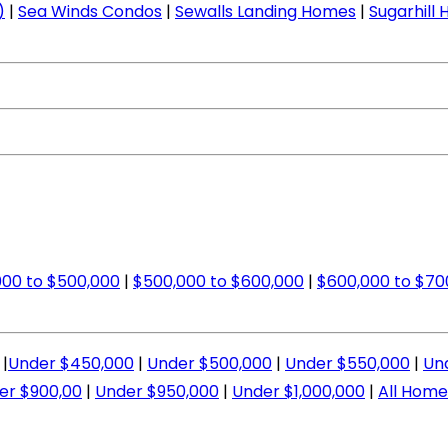
)
|
Sea Winds Condos
|
Sewalls Landing Homes
|
Sugarhill
00 to $500,000
|
$500,000 to $600,000
|
$600,000 to $70
|
Under $450,000
|
Under $500,000
|
Under $550,000
|
Un
er $900,00
|
Under $950,000
|
Under $1,000,000
|
All Home