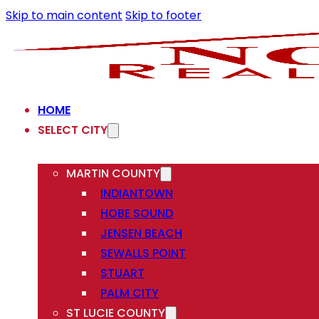
Skip to main content
Skip to footer
HOME
SELECT CITY
MARTIN COUNTY
INDIANTOWN
HOBE SOUND
JENSEN BEACH
SEWALLS POINT
STUART
PALM CITY
ST LUCIE COUNTY