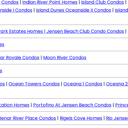
ng Condos
|
Indian River Point Homes
|
Island Club Condos
|
nside I Condos
|
Island Dunes Oceanside II Condos
|
Islan
Park Estates Homes
| Jensen Beach Club Condo Condos
|
es
ar Royale Condos
|
Moon River Condos
s
os
|
Ocean Towers Condos
|
Oceana 1 Condos
|
Oceana 2
ntation Homes
|
Portofino At Jensen Beach Condos
|
Princ
Renar River Place Condos
|
Rigels Cove Homes
|
Rio Jens