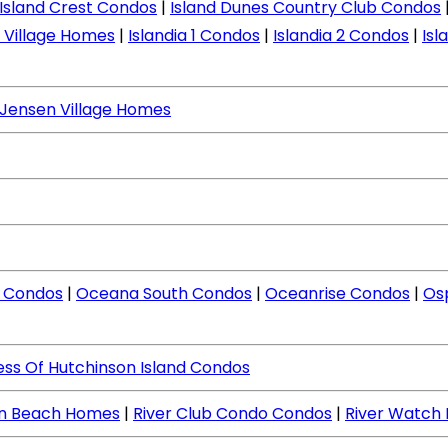
Island Crest Condos
|
Island Dunes Country Club Condos
d Village Homes
|
Islandia 1 Condos
|
Islandia 2 Condos
|
Isl
Jensen Village Homes
 Condos
|
Oceana South Condos
|
Oceanrise Condos
|
Os
ess Of Hutchinson Island Condos
en Beach Homes
|
River Club Condo Condos
|
River Watch