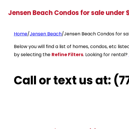
Jensen Beach Condos for sale under
Home
/
Jensen Beach
/
Jensen Beach Condos for sa
Below you will find a list of homes, condos, etc li
by selecting the
Refine Filters
. Looking for rental?
Call or text us at: 