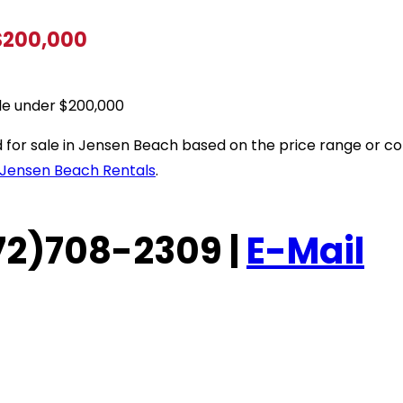
 $200,000
le under $200,000
sted for sale in Jensen Beach based on the price range or
Jensen Beach Rentals
.
(772)708-2309 |
E-Mail