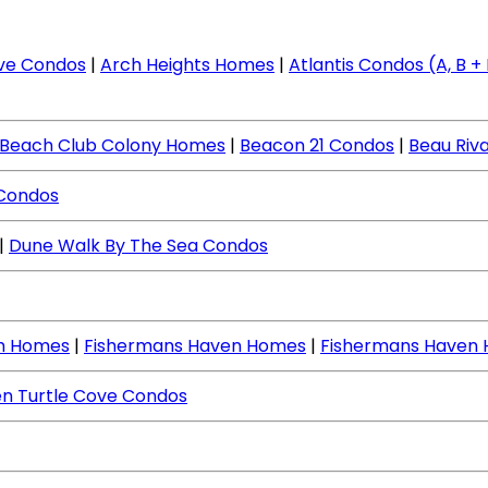
ve Condos
|
Arch Heights Homes
|
Atlantis Condos (A, B + I
Beach Club Colony Homes
|
Beacon 21 Condos
|
Beau Riv
 Condos
|
Dune Walk By The Sea Condos
ch Homes
|
Fishermans Haven Homes
|
Fishermans Haven
n Turtle Cove Condos