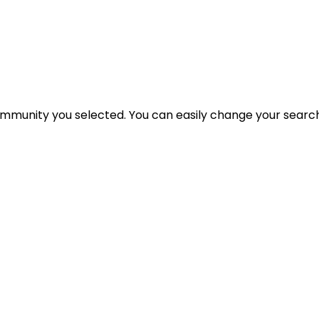
 community you selected. You can easily change your search