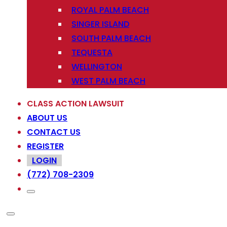
ROYAL PALM BEACH
SINGER ISLAND
SOUTH PALM BEACH
TEQUESTA
WELLINGTON
WEST PALM BEACH
CLASS ACTION LAWSUIT
ABOUT US
CONTACT US
REGISTER
LOGIN
(772) 708-2309