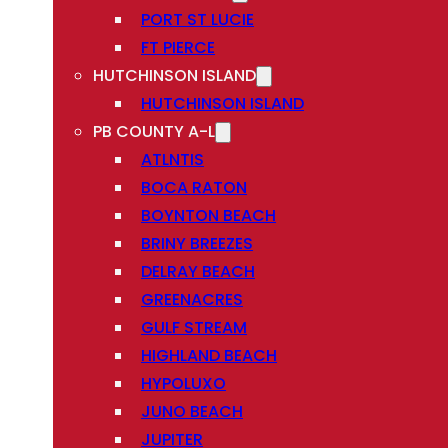
PORT ST LUCIE
FT PIERCE
HUTCHINSON ISLAND
HUTCHINSON ISLAND
PB COUNTY A-L
ATLNTIS
BOCA RATON
BOYNTON BEACH
BRINY BREEZES
DELRAY BEACH
GREENACRES
GULF STREAM
HIGHLAND BEACH
HYPOLUXO
JUNO BEACH
JUPITER