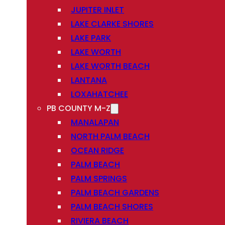
JUPITER INLET
LAKE CLARKE SHORES
LAKE PARK
LAKE WORTH
LAKE WORTH BEACH
LANTANA
LOXAHATCHEE
PB COUNTY M-Z
MANALAPAN
NORTH PALM BEACH
OCEAN RIDGE
PALM BEACH
PALM SPRINGS
PALM BEACH GARDENS
PALM BEACH SHORES
RIVIERA BEACH