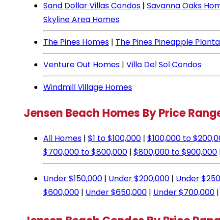
Sand Dollar Villas Condos
|
Savanna Oaks Ho
Skyline Area Homes
The Pines Homes
|
The Pines Pineapple Plant
Venture Out Homes
|
Villa Del Sol Condos
Windmill Village Homes
Jensen Beach Homes By Price Rang
All Homes
|
$1 to $100,000
|
$100,000 to $200,
$700,000 to $800,000
|
$800,000 to $900,000
Under $150,000
|
Under $200,000
|
Under $250
$600,000
|
Under $650,000
|
Under $700,000