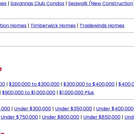
mes
|
Savannas Club Condos
|
Seawalk (New Construction
ation Homes
|
Timberwick Homes
|
Tradewinds Homes
e
000
|
$200,000 to $300,000
|
$300,000 to $400,000
|
$400,0
|
$900,000 to $1,000,000
|
$1,000,000 Plus
,000
|
Under $300,000
|
Under $350,000
|
Under $400,000
|
Under $750,000
|
Under $800,000
|
Under $850,000
|
Und