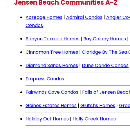
Jensen Beach Communities A-Z
Acreage Homes
|
Admiral Condos
|
Angler Co
Condos
Banyan Terrace Homes
|
Bay Colony Homes
|
Cinnamon Tree Homes
|
Claridge By The Sea
Diamond Sands Homes
|
Dune Condo Condos
Empress Condos
Fairwinds Cove Condos
|
Falls of Jensen Bea
Gaines Estates Homes
|
Glutchs Homes
|
Gree
Holiday Out Homes
|
Holly Creek Homes