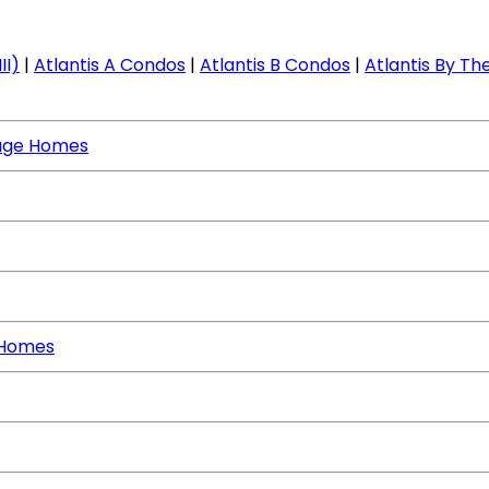
II)
|
Atlantis A Condos
|
Atlantis B Condos
|
Atlantis By The
age Homes
 Homes