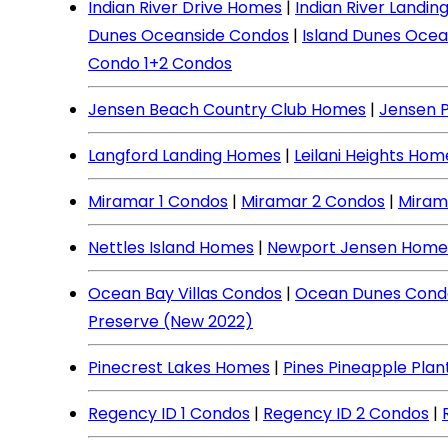
Indian River Drive Homes
|
Indian River Landi
Dunes Oceanside Condos
|
Island Dunes Ocea
Condo 1+2 Condos
Jensen Beach Country Club Homes
|
Jensen 
Langford Landing Homes
|
Leilani Heights Hom
Miramar 1 Condos
|
Miramar 2 Condos
|
Miram
Nettles Island Homes
|
Newport Jensen Home
Ocean Bay Villas Condos
|
Ocean Dunes Cond
Preserve (New 2022)
Pinecrest Lakes Homes
|
Pines Pineapple Pla
Regency ID 1 Condos
|
Regency ID 2 Condos
|