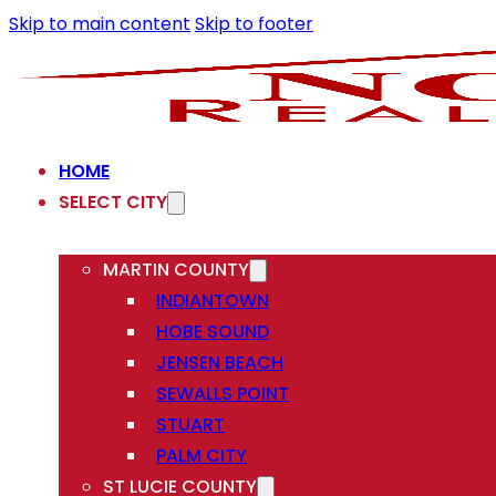
Skip to main content
Skip to footer
HOME
SELECT CITY
MARTIN COUNTY
INDIANTOWN
HOBE SOUND
JENSEN BEACH
SEWALLS POINT
STUART
PALM CITY
ST LUCIE COUNTY