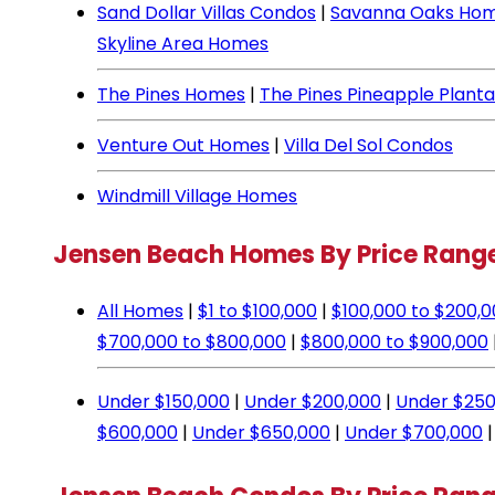
Sand Dollar Villas Condos
|
Savanna Oaks Ho
Skyline Area Homes
The Pines Homes
|
The Pines Pineapple Plant
Venture Out Homes
|
Villa Del Sol Condos
Windmill Village Homes
Jensen Beach Homes By Price Rang
All Homes
|
$1 to $100,000
|
$100,000 to $200,
$700,000 to $800,000
|
$800,000 to $900,000
Under $150,000
|
Under $200,000
|
Under $250
$600,000
|
Under $650,000
|
Under $700,000