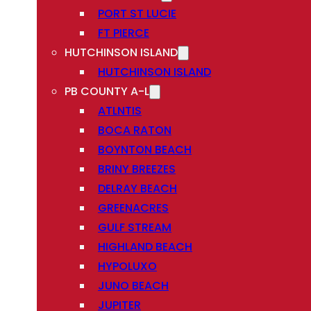
PORT ST LUCIE
FT PIERCE
HUTCHINSON ISLAND
HUTCHINSON ISLAND
PB COUNTY A-L
ATLNTIS
BOCA RATON
BOYNTON BEACH
BRINY BREEZES
DELRAY BEACH
GREENACRES
GULF STREAM
HIGHLAND BEACH
HYPOLUXO
JUNO BEACH
JUPITER