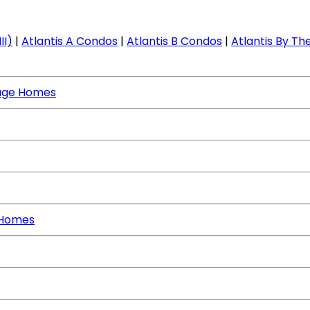
II)
|
Atlantis A Condos
|
Atlantis B Condos
|
Atlantis By The
age Homes
 Homes