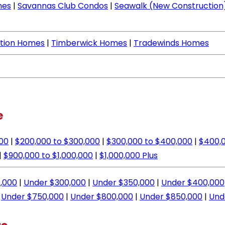
mes
|
Savannas Club Condos
|
Seawalk (New Construction
ation Homes
|
Timberwick Homes
|
Tradewinds Homes
e
000
|
$200,000 to $300,000
|
$300,000 to $400,000
|
$400,0
|
$900,000 to $1,000,000
|
$1,000,000 Plus
,000
|
Under $300,000
|
Under $350,000
|
Under $400,000
|
Under $750,000
|
Under $800,000
|
Under $850,000
|
Und