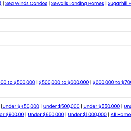
)
|
Sea Winds Condos
|
Sewalls Landing Homes
|
Sugarhill
00 to $500,000
|
$500,000 to $600,000
|
$600,000 to $70
|
Under $450,000
|
Under $500,000
|
Under $550,000
|
Un
er $900,00
|
Under $950,000
|
Under $1,000,000
|
All Home