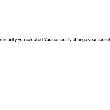
 community you selected. You can easily change your search