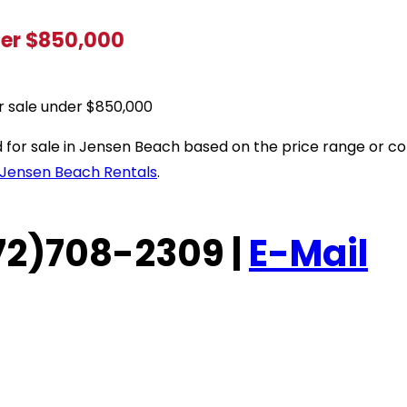
der $850,000
r sale under $850,000
sted for sale in Jensen Beach based on the price range or
Jensen Beach Rentals
.
(772)708-2309 |
E-Mail