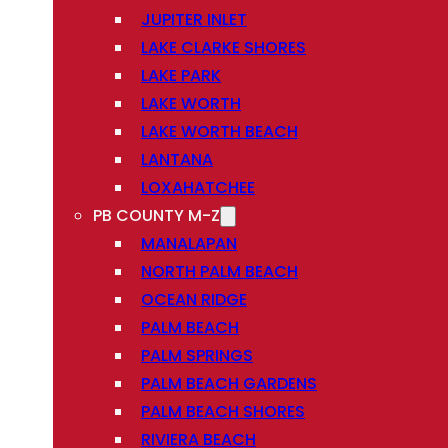
JUPITER INLET
LAKE CLARKE SHORES
LAKE PARK
LAKE WORTH
LAKE WORTH BEACH
LANTANA
LOXAHATCHEE
PB COUNTY M-Z
MANALAPAN
NORTH PALM BEACH
OCEAN RIDGE
PALM BEACH
PALM SPRINGS
PALM BEACH GARDENS
PALM BEACH SHORES
RIVIERA BEACH