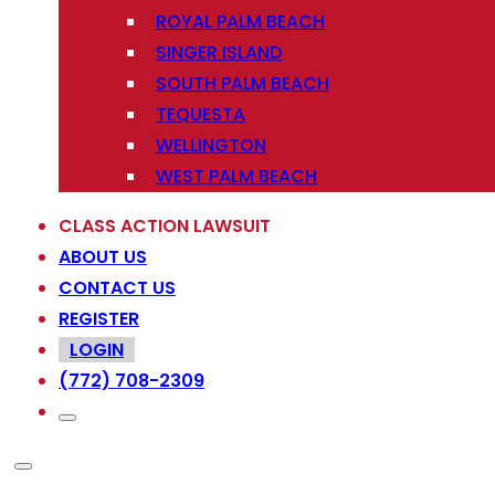
ROYAL PALM BEACH
SINGER ISLAND
SOUTH PALM BEACH
TEQUESTA
WELLINGTON
WEST PALM BEACH
CLASS ACTION LAWSUIT
ABOUT US
CONTACT US
REGISTER
LOGIN
(772) 708-2309