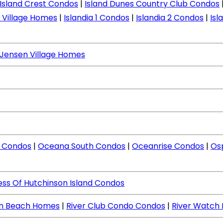
Island Crest Condos
|
Island Dunes Country Club Condos
d Village Homes
|
Islandia 1 Condos
|
Islandia 2 Condos
|
Isl
Jensen Village Homes
 Condos
|
Oceana South Condos
|
Oceanrise Condos
|
Os
ess Of Hutchinson Island Condos
en Beach Homes
|
River Club Condo Condos
|
River Watch