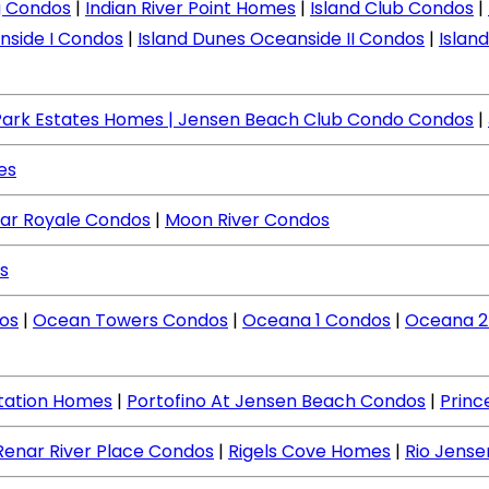
ng Condos
|
Indian River Point Homes
|
Island Club Condos
|
nside I Condos
|
Island Dunes Oceanside II Condos
|
Islan
Park Estates Homes
| Jensen Beach Club Condo Condos
|
es
ar Royale Condos
|
Moon River Condos
s
os
|
Ocean Towers Condos
|
Oceana 1 Condos
|
Oceana 2
ntation Homes
|
Portofino At Jensen Beach Condos
|
Princ
Renar River Place Condos
|
Rigels Cove Homes
|
Rio Jens