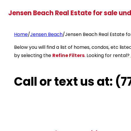
Jensen Beach Real Estate for sale un
Home
/
Jensen Beach
/
Jensen Beach Real Estate fo
Below you will find a list of homes, condos, etc li
by selecting the
Refine Filters
. Looking for rental?
Call or text us at: 