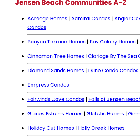
Jensen Beach Communities A-Z
Acreage Homes
|
Admiral Condos
|
Angler Co
Condos
Banyan Terrace Homes
|
Bay Colony Homes
|
Cinnamon Tree Homes
|
Claridge By The Sea
Diamond Sands Homes
|
Dune Condo Condos
Empress Condos
Fairwinds Cove Condos
|
Falls of Jensen Bea
Gaines Estates Homes
|
Glutchs Homes
|
Gree
Holiday Out Homes
|
Holly Creek Homes