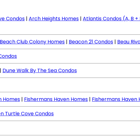
ve Condos
|
Arch Heights Homes
|
Atlantis Condos (A, B + I
Beach Club Colony Homes
|
Beacon 21 Condos
|
Beau Riv
 Condos
|
Dune Walk By The Sea Condos
ch Homes
|
Fishermans Haven Homes
|
Fishermans Haven
n Turtle Cove Condos