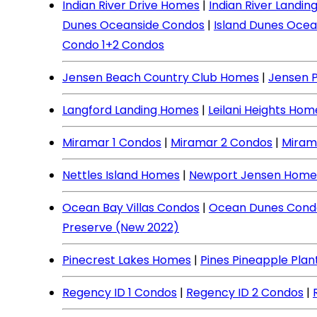
Indian River Drive Homes
|
Indian River Landi
Dunes Oceanside Condos
|
Island Dunes Ocea
Condo 1+2 Condos
Jensen Beach Country Club Homes
|
Jensen 
Langford Landing Homes
|
Leilani Heights Hom
Miramar 1 Condos
|
Miramar 2 Condos
|
Miram
Nettles Island Homes
|
Newport Jensen Home
Ocean Bay Villas Condos
|
Ocean Dunes Cond
Preserve (New 2022)
Pinecrest Lakes Homes
|
Pines Pineapple Pla
Regency ID 1 Condos
|
Regency ID 2 Condos
|